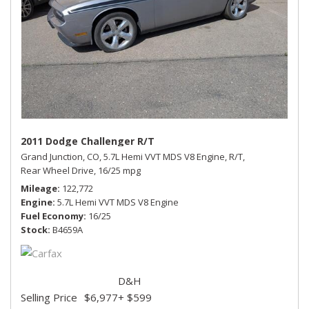
2011 Dodge Challenger R/T
Grand Junction, CO,
5.7L Hemi VVT MDS V8 Engine,
R/T,
Rear Wheel Drive,
16/25 mpg
Mileage
122,772
Engine
5.7L Hemi VVT MDS V8 Engine
Fuel Economy
16/25
Stock
B4659A
D&H
Selling Price
$6,977
+ $599