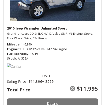
2010 Jeep Wrangler Unlimited Sport
Grand Junction, CO,
3.8L OHV 12-Valve SMPI V6 Engine,
Sport,
Four Wheel Drive,
15/19 mpg
Mileage
146,340
Engine
3.8L OHV 12-Valve SMPI V6 Engine
Fuel Economy
15/19
Stock
A4552A
D&H
Selling Price
$11,396
+ $599
$11,995
Total Price
Details