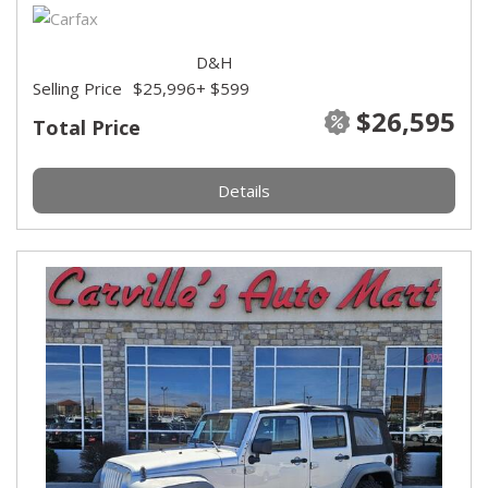
D&H
Selling Price
$25,996
+ $599
$26,595
Total Price
Details