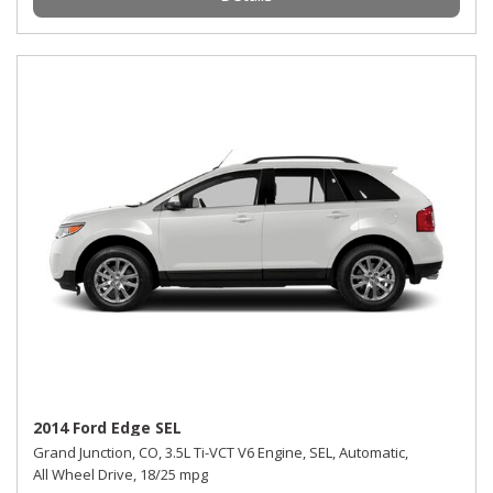
2014 Ford Edge SEL
Grand Junction, CO,
3.5L Ti-VCT V6 Engine,
SEL,
Automatic,
All Wheel Drive,
18/25 mpg