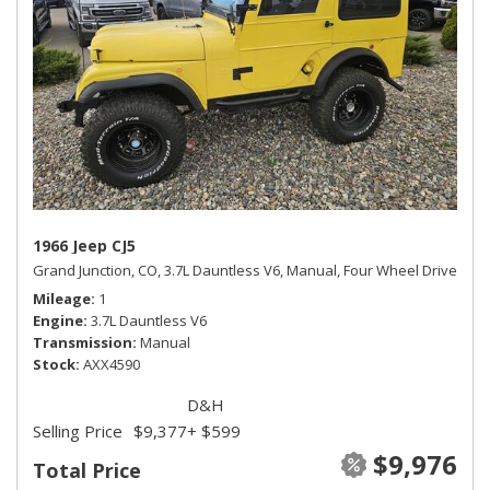
1966 Jeep CJ5
Grand Junction, CO,
3.7L Dauntless V6,
Manual,
Four Wheel Drive
Mileage
1
Engine
3.7L Dauntless V6
Transmission
Manual
Stock
AXX4590
D&H
Selling Price
$9,377
+ $599
$9,976
Total Price