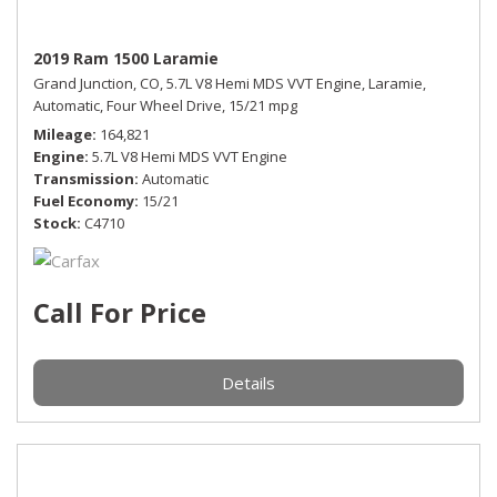
2019 Ram 1500 Laramie
Grand Junction, CO,
5.7L V8 Hemi MDS VVT Engine,
Laramie,
Automatic,
Four Wheel Drive,
15/21 mpg
Mileage
164,821
Engine
5.7L V8 Hemi MDS VVT Engine
Transmission
Automatic
Fuel Economy
15/21
Stock
C4710
Call For Price
Details