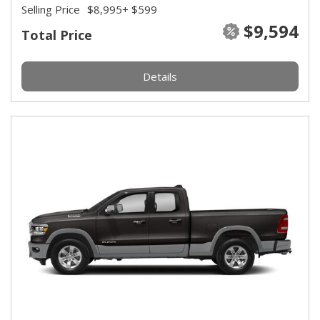
Selling Price
$8,995
+ $599
$9,594
Total Price
Details