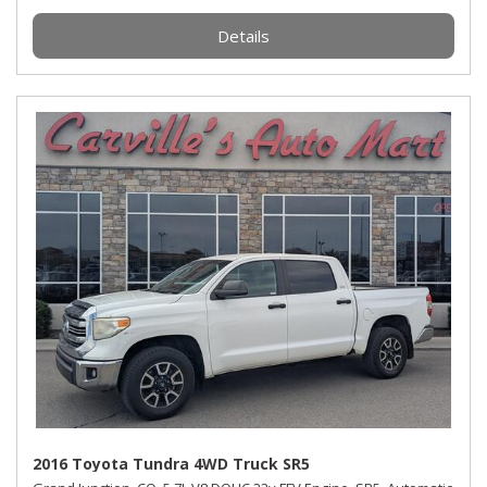
Details
2016 Toyota Tundra 4WD Truck SR5