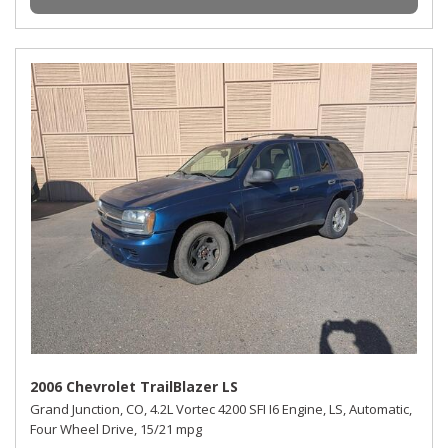
2006 Chevrolet TrailBlazer LS
Grand Junction, CO,
4.2L Vortec 4200 SFI I6 Engine,
LS,
Automatic,
Four Wheel Drive,
15/21 mpg