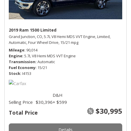
2019 Ram 1500 Limited
Grand Junction, CO,
5.7L V8 Hemi MDS VVT Engine,
Limited,
Automatic,
Four Wheel Drive,
15/21 mpg
Mileage
90,014
Engine
5.7L V8 Hemi MDS VVT Engine
Transmission
Automatic
Fuel Economy
15/21
Stock
I4153
D&H
Selling Price
$30,396
+ $599
$30,995
Total Price
Details