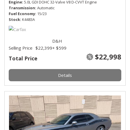
Engine
5.0L GDI DOHC 32-Valve V8 D-CVVT Engine
Transmission
Automatic
Fuel Economy
15/23
Stock
K4483A
D&H
Selling Price
$22,399
+ $599
$22,998
Total Price
Details