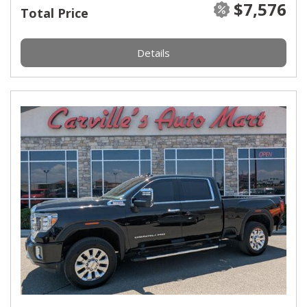
$7,576
Total Price
Details