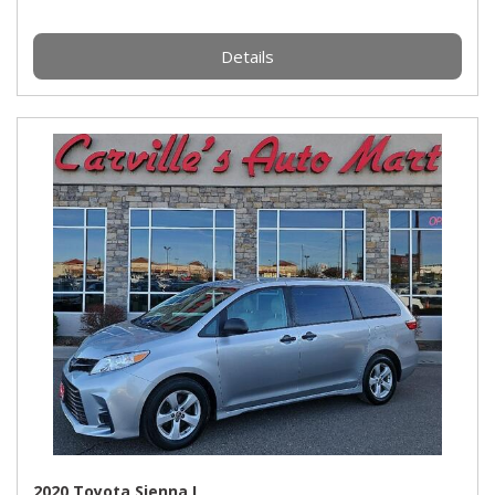
Details
2020 Toyota Sienna L