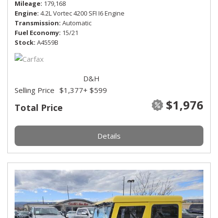
Mileage
179,168
Engine
4.2L Vortec 4200 SFI I6 Engine
Transmission
Automatic
Fuel Economy
15/21
Stock
A4559B
D&H
Selling Price
$1,377
+ $599
$1,976
Total Price
Details