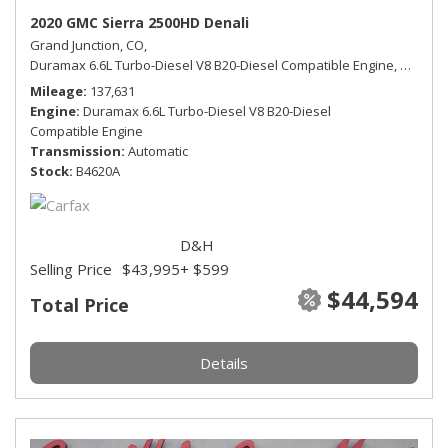
2020 GMC Sierra 2500HD Denali
Grand Junction, CO,
Duramax 6.6L Turbo-Diesel V8 B20-Diesel Compatible Engine,
Denali,
Mileage
137,631
Engine
Duramax 6.6L Turbo-Diesel V8 B20-Diesel
Compatible Engine
Transmission
Automatic
Stock
B4620A
D&H
Selling Price
$43,995
+ $599
$44,594
Total Price
Details