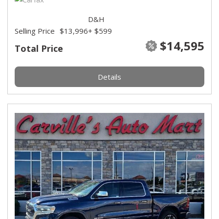
D&H
Selling Price
$13,996
+ $599
$14,595
Total Price
Details