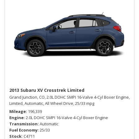
2013 Subaru XV Crosstrek Limited
Grand Junction, CO,
2.0L DOHC SMPI 16-Valve 4-Cyl Boxer Engine,
Limited,
Automatic,
All Wheel Drive,
25/33 mpg
Mileage
196,339
Engine
2.0L DOHC SMPI 16-Valve 4-Cyl Boxer Engine
Transmission
Automatic
Fuel Economy
25/33
Stock
C4711