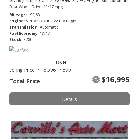
Grand Junction, CO,
5.7L V8 DOHC 32v FFV Engine,
SR5,
Automatic,
Four Wheel Drive,
13/17 mpg
Mileage
190,681
Engine
5.7L V8 DOHC 32v FFV Engine
Transmission
Automatic
Fuel Economy
13/17
Stock
E2809
D&H
Selling Price
$16,396
+ $599
$16,995
Total Price
Details