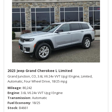
2023 Jeep Grand Cherokee L Limited
Grand Junction, CO,
3.6L V6 24v VVT Upg I Engine,
Limited,
Automatic,
Four Wheel Drive,
18/25 mpg
Mileage
80,242
Engine
3.6L V6 24v VVT Upg I Engine
Transmission
Automatic
Fuel Economy
18/25
Stock
B4661