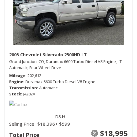
2005 Chevrolet Silverado 2500HD LT
Grand Junction, CO,
Duramax 6600 Turbo Diesel V8 Engine,
LT,
Automatic,
Four Wheel Drive
Mileage
202,612
Engine
Duramax 6600 Turbo Diesel V8 Engine
Transmission
Automatic
Stock
J4282A
D&H
Selling Price
$18,396
+ $599
$18,995
Total Price