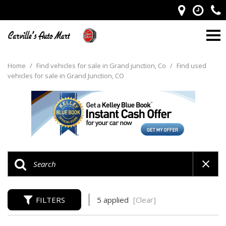
Home
/
Find vehicles for sale in Grand junction, Co
/
Find used
vehicles for sale in Grand Junction, CO
FILTERS
5 applied
[Clear]