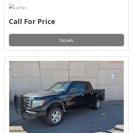
Call For Price
Details