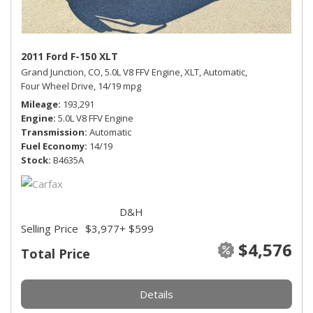
2011 Ford F-150 XLT
Grand Junction, CO,
5.0L V8 FFV Engine,
XLT,
Automatic,
Four Wheel Drive,
14/19 mpg
Mileage
193,291
Engine
5.0L V8 FFV Engine
Transmission
Automatic
Fuel Economy
14/19
Stock
B4635A
D&H
Selling Price
$3,977
+ $599
$4,576
Total Price
Details