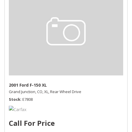
2001 Ford F-150 XL
Grand Junction, CO,
XL,
Rear Wheel Drive
Stock
E7808
Call For Price