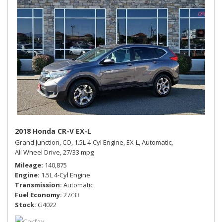
2018 Honda CR-V EX-L
Grand Junction, CO,
1.5L 4-Cyl Engine,
EX-L,
Automatic,
All Wheel Drive,
27/33 mpg
Mileage
140,875
Engine
1.5L 4-Cyl Engine
Transmission
Automatic
Fuel Economy
27/33
Stock
G4022