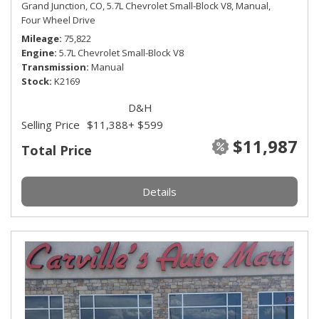
Grand Junction, CO,
5.7L Chevrolet Small-Block V8,
Manual,
Four Wheel Drive
Mileage
75,822
Engine
5.7L Chevrolet Small-Block V8
Transmission
Manual
Stock
K2169
D&H
Selling Price
$11,388
+ $599
$11,987
Total Price
Details