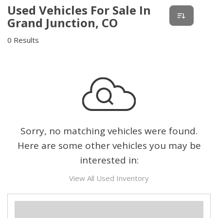
Used Vehicles For Sale In
Grand Junction, CO
0 Results
Sorry, no matching vehicles were found.
Here are some other vehicles you may be
interested in:
View All Used Inventory