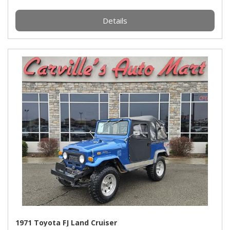
Details
1971 Toyota FJ Land Cruiser