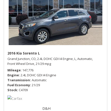
2016 Kia Sorento L
Grand Junction, CO,
2.4L DOHC GDI I4 Engine,
L,
Automatic,
Front Wheel Drive,
21/29 mpg
Mileage
147,776
Engine
2.4L DOHC GDI I4 Engine
Transmission
Automatic
Fuel Economy
21/29
Stock
C4709
D&H