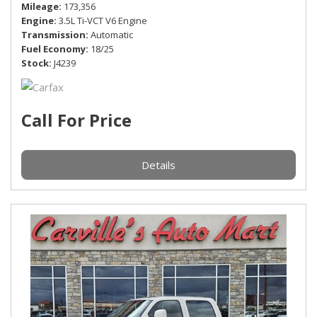
Mileage
173,356
Engine
3.5L Ti-VCT V6 Engine
Transmission
Automatic
Fuel Economy
18/25
Stock
J4239
Call For Price
Details