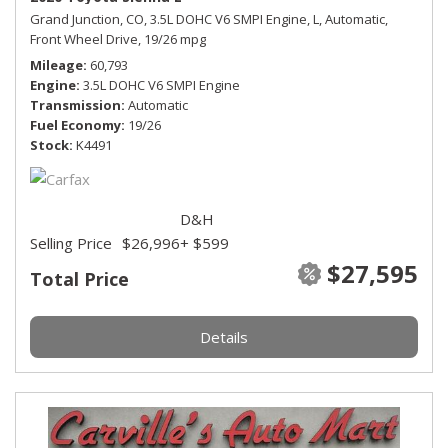
Grand Junction, CO,
3.5L DOHC V6 SMPI Engine,
L,
Automatic,
Front Wheel Drive,
19/26 mpg
Mileage
60,793
Engine
3.5L DOHC V6 SMPI Engine
Transmission
Automatic
Fuel Economy
19/26
Stock
K4491
D&H
Selling Price
$26,996
+ $599
$27,595
Total Price
Details