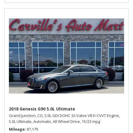
2018 Genesis G90 5.0L Ultimate
Grand Junction, CO,
5.0L GDI DOHC 32-Valve V8 D-CVVT Engine,
5.0L Ultimate,
Automatic,
All Wheel Drive,
15/23 mpg
Mileage
87,179