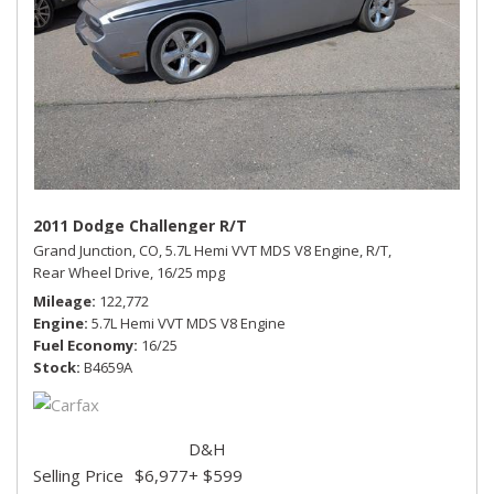
2011 Dodge Challenger R/T
Grand Junction, CO,
5.7L Hemi VVT MDS V8 Engine,
R/T,
Rear Wheel Drive,
16/25 mpg
Mileage
122,772
Engine
5.7L Hemi VVT MDS V8 Engine
Fuel Economy
16/25
Stock
B4659A
D&H
Selling Price
$6,977
+ $599