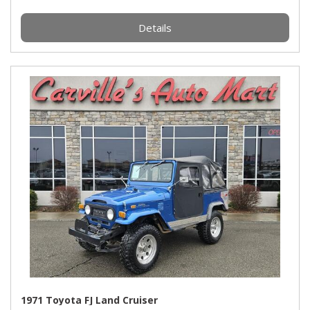
Details
1971 Toyota FJ Land Cruiser