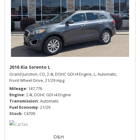
2016 Kia Sorento L
Grand Junction, CO,
2.4L DOHC GDI I4 Engine,
L,
Automatic,
Front Wheel Drive,
21/29 mpg
Mileage
147,776
Engine
2.4L DOHC GDI I4 Engine
Transmission
Automatic
Fuel Economy
21/29
Stock
C4709
D&H