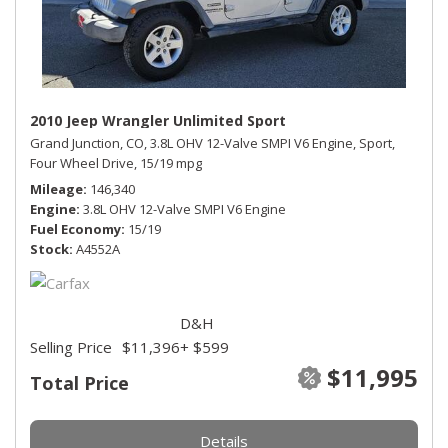
2010 Jeep Wrangler Unlimited Sport
Grand Junction, CO,
3.8L OHV 12-Valve SMPI V6 Engine,
Sport,
Four Wheel Drive,
15/19 mpg
Mileage
146,340
Engine
3.8L OHV 12-Valve SMPI V6 Engine
Fuel Economy
15/19
Stock
A4552A
D&H
Selling Price
$11,396
+ $599
$11,995
Total Price
Details