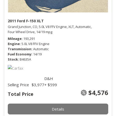
2011 Ford F-150 XLT
Grand Junction, CO,
5.0L V8 FFV Engine,
XLT,
Automatic,
Four Wheel Drive,
14/19 mpg
Mileage
193,291
Engine
5.0L V8 FFV Engine
Transmission
Automatic
Fuel Economy
14/19
Stock
B4635A
D&H
Selling Price
$3,977
+ $599
$4,576
Total Price
Details