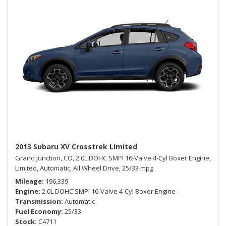
2013 Subaru XV Crosstrek Limited
Grand Junction, CO,
2.0L DOHC SMPI 16-Valve 4-Cyl Boxer Engine,
Limited,
Automatic,
All Wheel Drive,
25/33 mpg
Mileage
196,339
Engine
2.0L DOHC SMPI 16-Valve 4-Cyl Boxer Engine
Transmission
Automatic
Fuel Economy
25/33
Stock
C4711