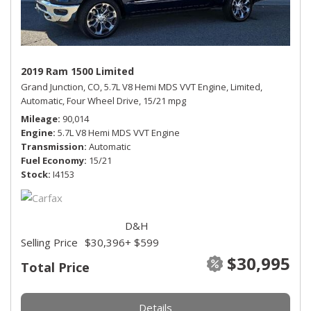
2019 Ram 1500 Limited
Grand Junction, CO,
5.7L V8 Hemi MDS VVT Engine,
Limited,
Automatic,
Four Wheel Drive,
15/21 mpg
Mileage
90,014
Engine
5.7L V8 Hemi MDS VVT Engine
Transmission
Automatic
Fuel Economy
15/21
Stock
I4153
D&H
Selling Price
$30,396
+ $599
$30,995
Total Price
Details