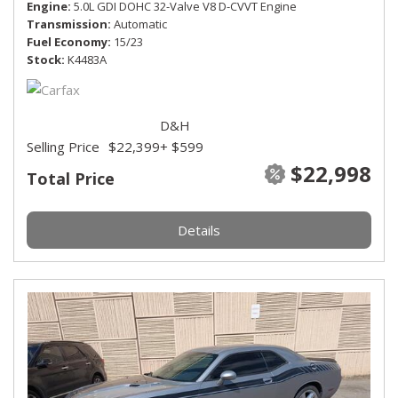
Engine
5.0L GDI DOHC 32-Valve V8 D-CVVT Engine
Transmission
Automatic
Fuel Economy
15/23
Stock
K4483A
D&H
Selling Price
$22,399
+ $599
$22,998
Total Price
Details