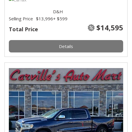
D&H
Selling Price
$13,996
+ $599
$14,595
Total Price
Details