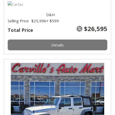
D&H
Selling Price
$25,996
+ $599
$26,595
Total Price
Details