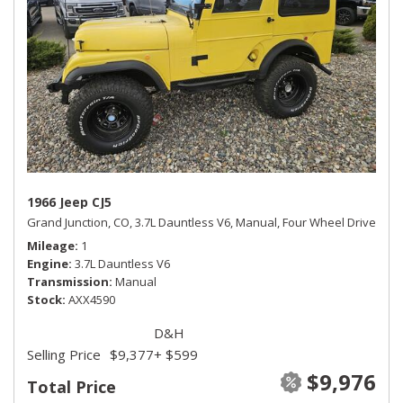
1966 Jeep CJ5
Grand Junction, CO,
3.7L Dauntless V6,
Manual,
Four Wheel Drive
Mileage
1
Engine
3.7L Dauntless V6
Transmission
Manual
Stock
AXX4590
D&H
Selling Price
$9,377
+ $599
$9,976
Total Price