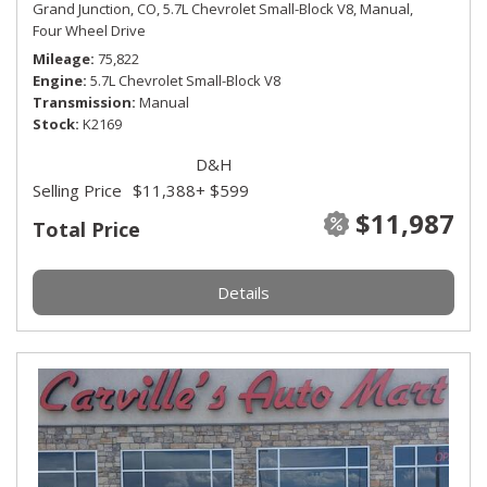
Grand Junction, CO,
5.7L Chevrolet Small-Block V8,
Manual,
Four Wheel Drive
Mileage
75,822
Engine
5.7L Chevrolet Small-Block V8
Transmission
Manual
Stock
K2169
D&H
Selling Price
$11,388
+ $599
$11,987
Total Price
Details