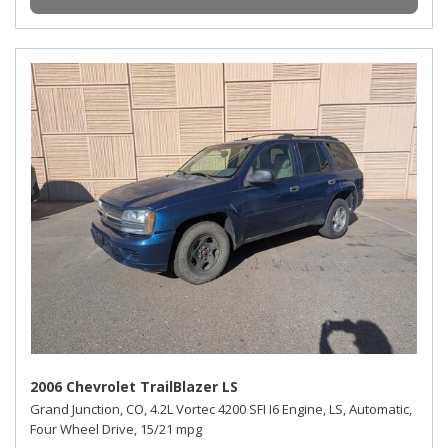
2006 Chevrolet TrailBlazer LS
Grand Junction, CO,
4.2L Vortec 4200 SFI I6 Engine,
LS,
Automatic,
Four Wheel Drive,
15/21 mpg