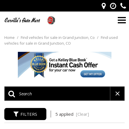
Home
/
Find vehicles for sale in Grand junction, Co
/
Find used
vehicles for sale in Grand Junction, CO
FILTERS
5 applied
[Clear]