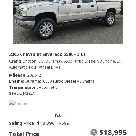
2005 Chevrolet Silverado 2500HD LT
Grand Junction, CO,
Duramax 6600 Turbo Diesel V8 Engine,
LT,
Automatic,
Four Wheel Drive
Mileage
202,612
Engine
Duramax 6600 Turbo Diesel V8 Engine
Transmission
Automatic
Stock
J4282A
D&H
Selling Price
$18,396
+ $599
$18,995
Total Price