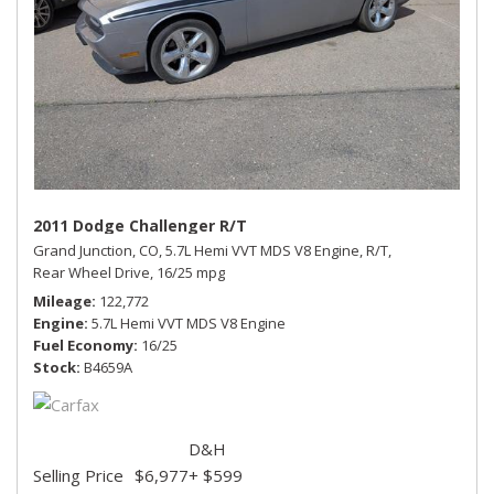
2011 Dodge Challenger R/T
Grand Junction, CO,
5.7L Hemi VVT MDS V8 Engine,
R/T,
Rear Wheel Drive,
16/25 mpg
Mileage
122,772
Engine
5.7L Hemi VVT MDS V8 Engine
Fuel Economy
16/25
Stock
B4659A
D&H
Selling Price
$6,977
+ $599