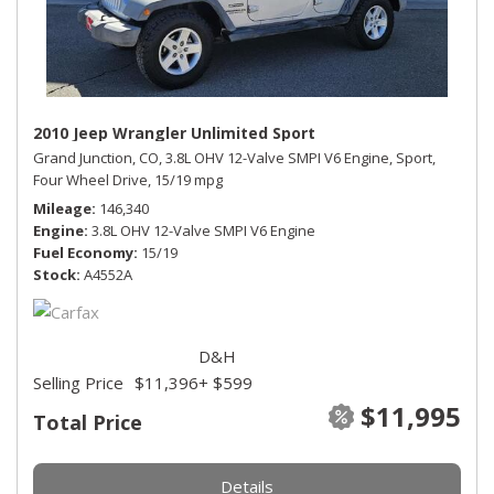
2010 Jeep Wrangler Unlimited Sport
Grand Junction, CO,
3.8L OHV 12-Valve SMPI V6 Engine,
Sport,
Four Wheel Drive,
15/19 mpg
Mileage
146,340
Engine
3.8L OHV 12-Valve SMPI V6 Engine
Fuel Economy
15/19
Stock
A4552A
D&H
Selling Price
$11,396
+ $599
$11,995
Total Price
Details