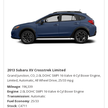
2013 Subaru XV Crosstrek Limited
Grand Junction, CO,
2.0L DOHC SMPI 16-Valve 4-Cyl Boxer Engine,
Limited,
Automatic,
All Wheel Drive,
25/33 mpg
Mileage
196,339
Engine
2.0L DOHC SMPI 16-Valve 4-Cyl Boxer Engine
Transmission
Automatic
Fuel Economy
25/33
Stock
C4711