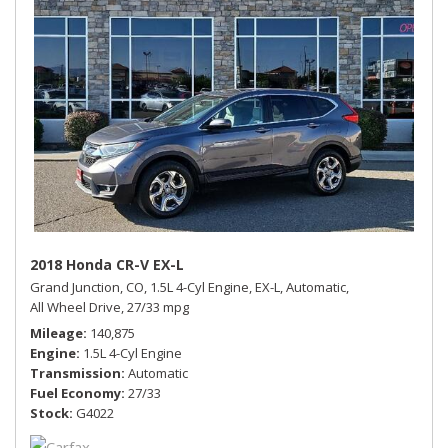
2018 Honda CR-V EX-L
Grand Junction, CO,
1.5L 4-Cyl Engine,
EX-L,
Automatic,
All Wheel Drive,
27/33 mpg
Mileage
140,875
Engine
1.5L 4-Cyl Engine
Transmission
Automatic
Fuel Economy
27/33
Stock
G4022