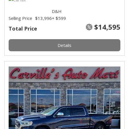
D&H
Selling Price
$13,996
+ $599
$14,595
Total Price
Details