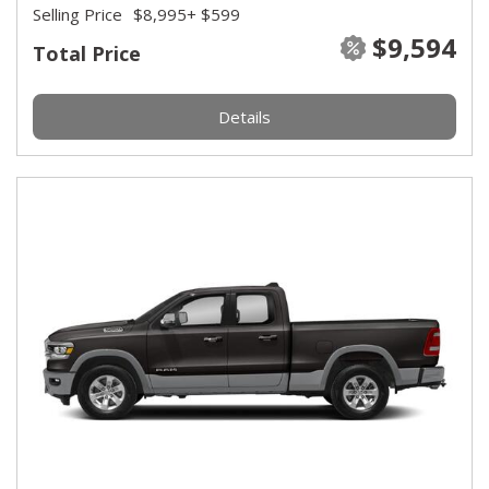
Selling Price
$8,995
+ $599
$9,594
Total Price
Details