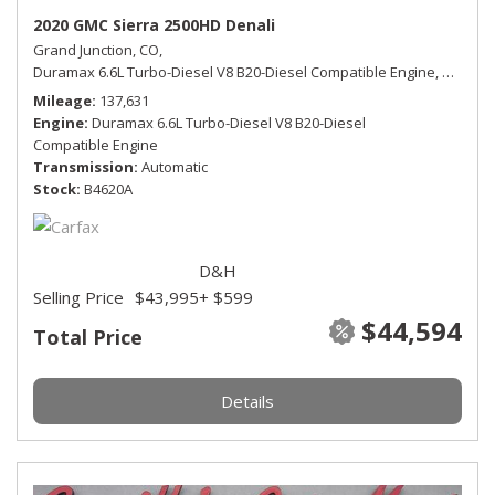
2020 GMC Sierra 2500HD Denali
Grand Junction, CO,
Duramax 6.6L Turbo-Diesel V8 B20-Diesel Compatible Engine,
Denali,
Mileage
137,631
Engine
Duramax 6.6L Turbo-Diesel V8 B20-Diesel
Compatible Engine
Transmission
Automatic
Stock
B4620A
D&H
Selling Price
$43,995
+ $599
$44,594
Total Price
Details