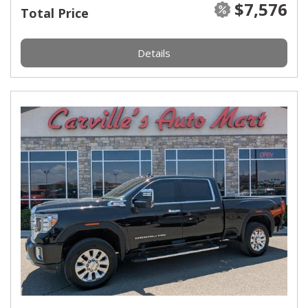
$7,576
Total Price
Details