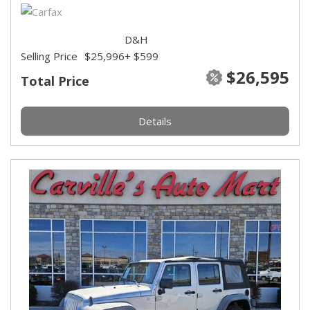
D&H
Selling Price
$25,996
+ $599
$26,595
Total Price
Details