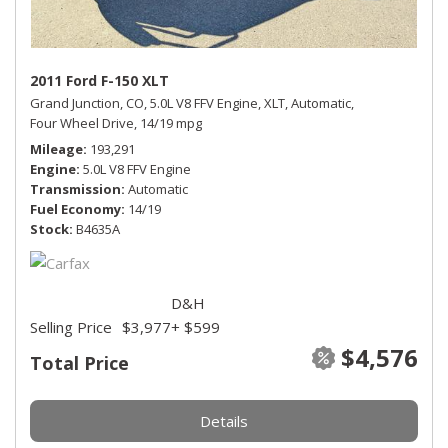
2011 Ford F-150 XLT
Grand Junction, CO,
5.0L V8 FFV Engine,
XLT,
Automatic,
Four Wheel Drive,
14/19 mpg
Mileage
193,291
Engine
5.0L V8 FFV Engine
Transmission
Automatic
Fuel Economy
14/19
Stock
B4635A
D&H
Selling Price
$3,977
+ $599
$4,576
Total Price
Details