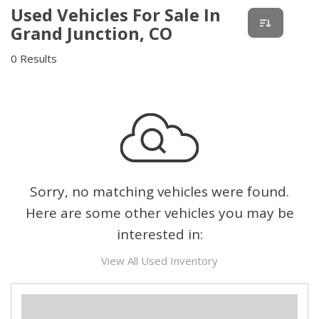
Used Vehicles For Sale In
Grand Junction, CO
0 Results
Sorry, no matching vehicles were found.
Here are some other vehicles you may be
interested in:
View All Used Inventory