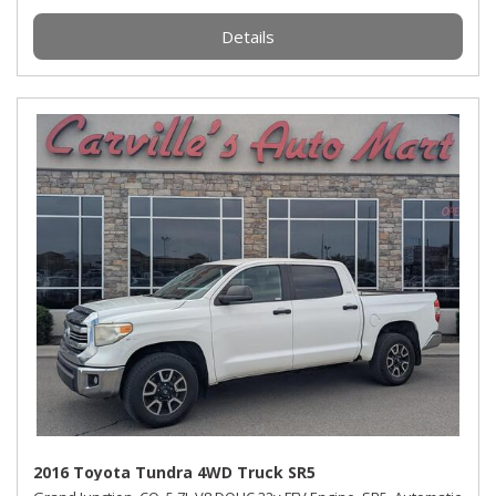
Details
2016 Toyota Tundra 4WD Truck SR5