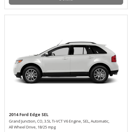
2014 Ford Edge SEL
Grand Junction, CO,
3.5L Ti-VCT V6 Engine,
SEL,
Automatic,
All Wheel Drive,
18/25 mpg