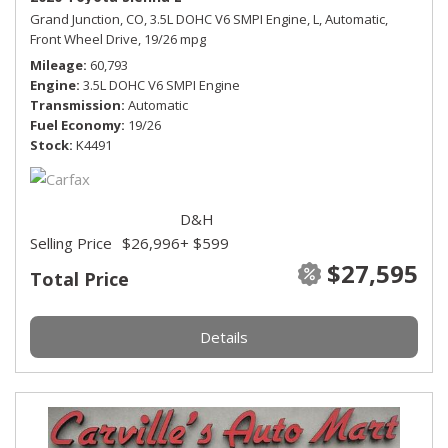
Grand Junction, CO,
3.5L DOHC V6 SMPI Engine,
L,
Automatic,
Front Wheel Drive,
19/26 mpg
Mileage
60,793
Engine
3.5L DOHC V6 SMPI Engine
Transmission
Automatic
Fuel Economy
19/26
Stock
K4491
D&H
Selling Price
$26,996
+ $599
$27,595
Total Price
Details