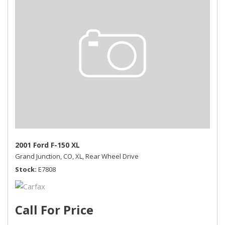
2001 Ford F-150 XL
Grand Junction, CO,
XL,
Rear Wheel Drive
Stock
E7808
Call For Price