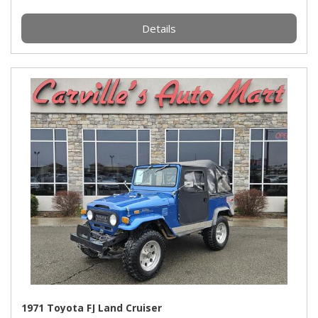
Details
1971 Toyota FJ Land Cruiser