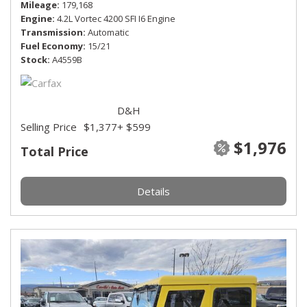
Mileage
179,168
Engine
4.2L Vortec 4200 SFI I6 Engine
Transmission
Automatic
Fuel Economy
15/21
Stock
A4559B
D&H
Selling Price
$1,377
+ $599
$1,976
Total Price
Details