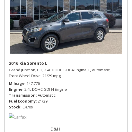
2016 Kia Sorento L
Grand Junction, CO,
2.4L DOHC GDI I4 Engine,
L,
Automatic,
Front Wheel Drive,
21/29 mpg
Mileage
147,776
Engine
2.4L DOHC GDI I4 Engine
Transmission
Automatic
Fuel Economy
21/29
Stock
C4709
D&H