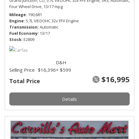
Grand Junction, CO,
5.7L V8 DOHC 32v FFV Engine,
SR5,
Automatic,
Four Wheel Drive,
13/17 mpg
Mileage
190,681
Engine
5.7L V8 DOHC 32v FFV Engine
Transmission
Automatic
Fuel Economy
13/17
Stock
E2809
D&H
Selling Price
$16,396
+ $599
$16,995
Total Price
Details