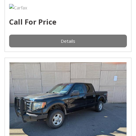
Call For Price
Details