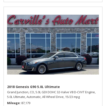
2018 Genesis G90 5.0L Ultimate
Grand Junction, CO,
5.0L GDI DOHC 32-Valve V8 D-CVVT Engine,
5.0L Ultimate,
Automatic,
All Wheel Drive,
15/23 mpg
Mileage
87,179