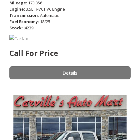
Mileage
173,356
Engine
3.5L Ti-VCT V6 Engine
Transmission
Automatic
Fuel Economy
18/25
Stock
J4239
Call For Price
Details