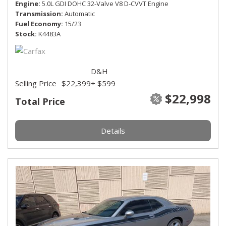
Engine
5.0L GDI DOHC 32-Valve V8 D-CVVT Engine
Transmission
Automatic
Fuel Economy
15/23
Stock
K4483A
D&H
Selling Price
$22,399
+ $599
$22,998
Total Price
Details