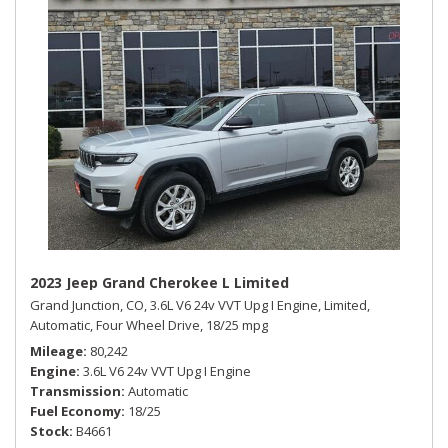
2023 Jeep Grand Cherokee L Limited
Grand Junction, CO,
3.6L V6 24v VVT Upg I Engine,
Limited,
Automatic,
Four Wheel Drive,
18/25 mpg
Mileage
80,242
Engine
3.6L V6 24v VVT Upg I Engine
Transmission
Automatic
Fuel Economy
18/25
Stock
B4661