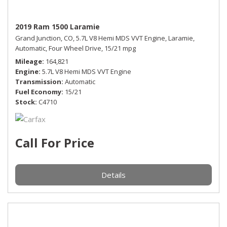
2019 Ram 1500 Laramie
Grand Junction, CO,
5.7L V8 Hemi MDS VVT Engine,
Laramie,
Automatic,
Four Wheel Drive,
15/21 mpg
Mileage
164,821
Engine
5.7L V8 Hemi MDS VVT Engine
Transmission
Automatic
Fuel Economy
15/21
Stock
C4710
Call For Price
Details