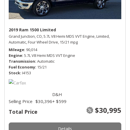
2019 Ram 1500 Limited
Grand Junction, CO,
5.7L V8 Hemi MDS VVT Engine,
Limited,
Automatic,
Four Wheel Drive,
15/21 mpg
Mileage
90,014
Engine
5.7L V8 Hemi MDS VVT Engine
Transmission
Automatic
Fuel Economy
15/21
Stock
I4153
D&H
Selling Price
$30,396
+ $599
$30,995
Total Price
Details