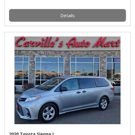
Details
2020 Toyota Sienna L