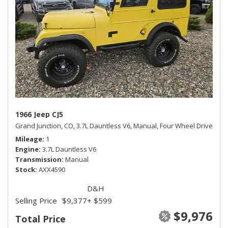
1966 Jeep CJ5
Grand Junction, CO,
3.7L Dauntless V6,
Manual,
Four Wheel Drive
Mileage
1
Engine
3.7L Dauntless V6
Transmission
Manual
Stock
AXX4590
D&H
Selling Price
$9,377
+ $599
$9,976
Total Price