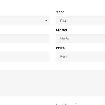
Year
Model
Price