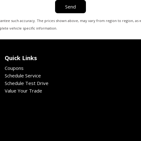
Send
arantee such accuracy. The prices shown above, may vary from region to region, as wi
lete vehicle specific information.
Quick Links
Coupons
Schedule Service
Schedule Test Drive
Value Your Trade