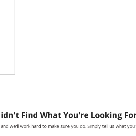
idn't Find What You're Looking Fo
and we'll work hard to make sure you do. Simply tell us what you're