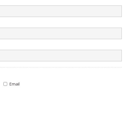
Email