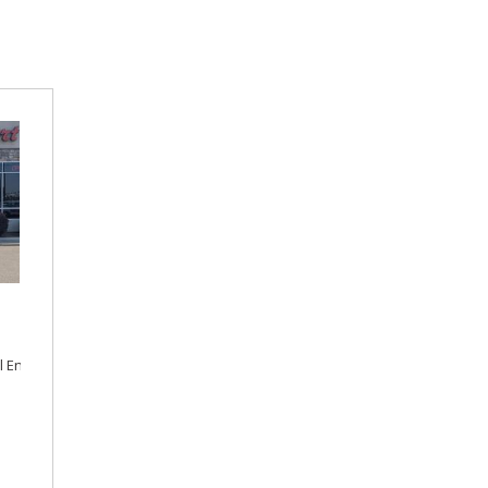
l Engine,
Automatic,
Front Wheel Drive,
24/35 mpg