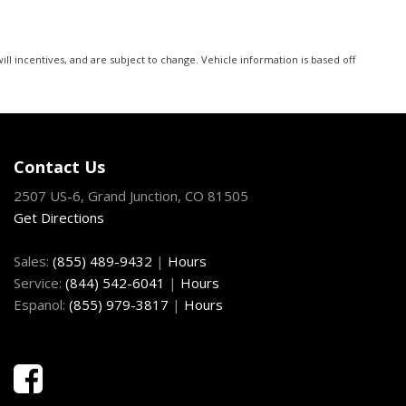
ll incentives, and are subject to change. Vehicle information is based off
Contact Us
2507 US-6, Grand Junction, CO 81505
Get Directions
Sales:
(855) 489-9432
|
Hours
Service:
(844) 542-6041
|
Hours
Espanol:
(855) 979-3817
|
Hours