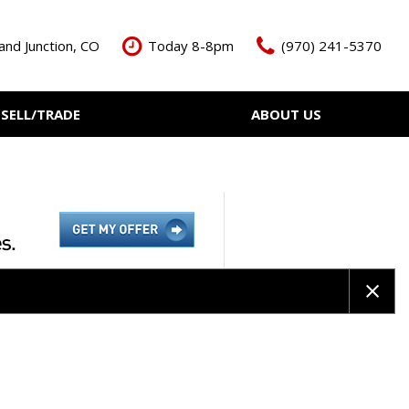
and Junction, CO
Today 8-8pm
(970) 241-5370
SELL/TRADE
ABOUT US
ant Cash Offer
Meet The Team
Your Vehicle
Our Dealership
Our Blog
Contact Us