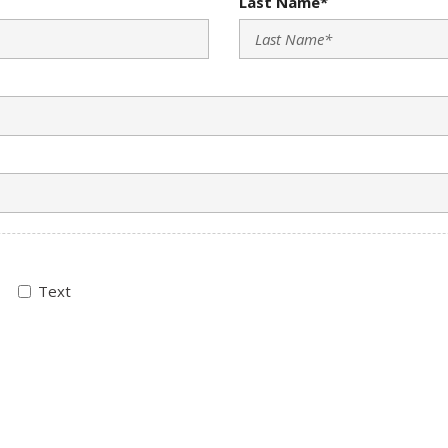
Last Name*
Text