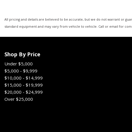
All pricing and details are believed to be accurate, but we do not warrant or gu
standard equipment and may vary from vehicle to vehicle. Call or email for comp
Shop By Price
Under $5,000
$5,000 - $9,999
$10,000 - $14,999
$15,000 - $19,999
$20,000 - $24,999
Over $25,000