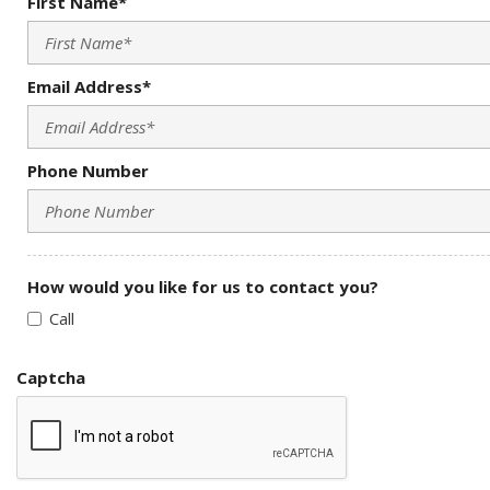
First Name*
Email Address*
Phone Number
How would you like for us to contact you?
Call
Captcha