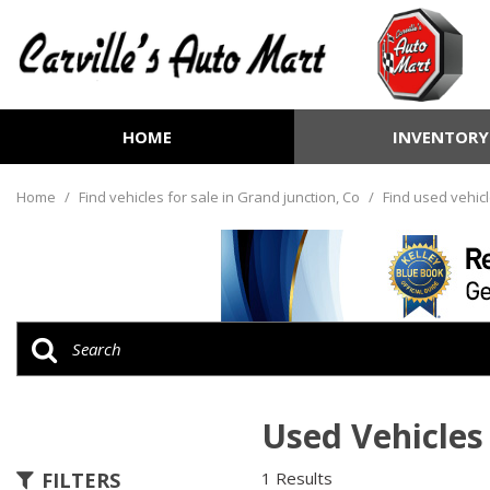
HOME
INVENTORY
View all
[264]
Home
/
Find vehicles for sale in Grand junction, Co
/
Find used vehicl
Cars
[74]
Trucks
[73]
SUVs & Crossovers
[104]
Used Vehicles 
Vans
[8]
FILTERS
1 Results