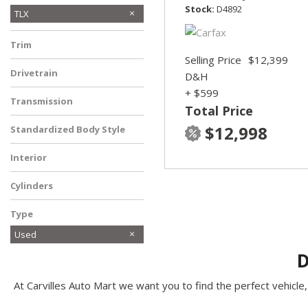
Stock
D4892
TLX
Trim
Selling Price
$12,399
Drivetrain
D&H
Front-Wheel Drive
+ $599
Transmission
Total Price
Automatic
$12,998
Standardized Body Style
Sedan
Interior
Other
Cylinders
Other
Type
Used
D
At Carvilles Auto Mart we want you to find the perfect vehicle, 