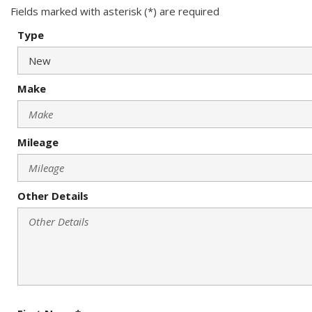
Fields marked with asterisk (*) are required
Type
Make
Mileage
Other Details