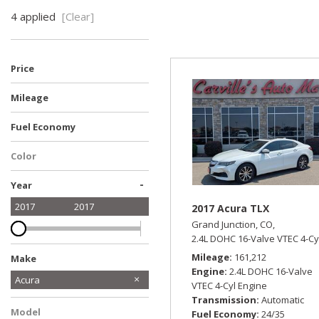
Hybrid & Electric
4 applied
[Clear]
[14]
Price
Mileage
Fuel Economy
Color
White
-
Year
2017
2017
2017 Acura TLX
Grand Junction, CO,
2.4L DOHC 16-Valve VTEC 4-Cy
Mileage
161,212
Make
Engine
2.4L DOHC 16-Valve
Acura
VTEC 4-Cyl Engine
Audi
Chevrolet
Dodge
Ford
GMC
Honda
Hyundai
Jeep
Mercedes-Benz
Ram
Toyota
Volkswagen
Transmission
Automatic
Model
Fuel Economy
24/35