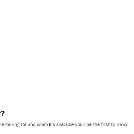
r?
 looking for and when it's available you'll be the first to know!