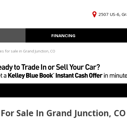
2507 US-6, Gr
FINANCING
Online Credit Approval
KBB Inst
Independent Finance
Trade In 
es for sale in Grand Junction, CO
Company
For Sale In Grand Junction, CO