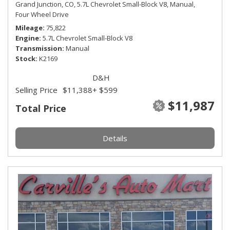
Grand Junction, CO,
5.7L Chevrolet Small-Block V8,
Manual,
Four Wheel Drive
Mileage
75,822
Engine
5.7L Chevrolet Small-Block V8
Transmission
Manual
Stock
K2169
D&H
Selling Price
$11,388
+ $599
$11,987
Total Price
Details