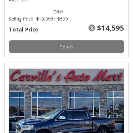
D&H
Selling Price
$13,996
+ $599
$14,595
Total Price
Details