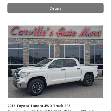
Details
2016 Toyota Tundra 4WD Truck SR5