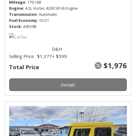
Mileage
179,168
Engine
4.2L Vortec 4200 SFI I6 Engine
Transmission
Automatic
Fuel Economy
15/21
Stock
A4559B
D&H
Selling Price
$1,377
+ $599
$1,976
Total Price
Details