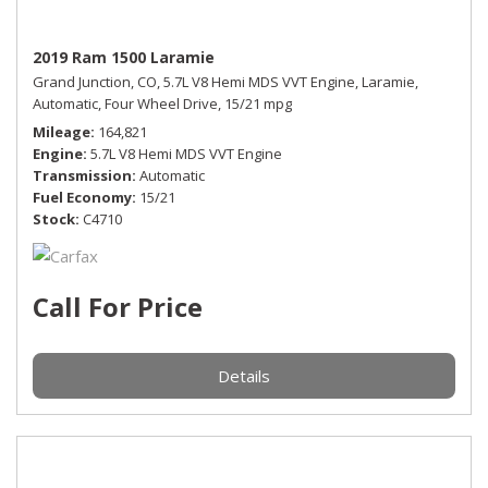
2019 Ram 1500 Laramie
Grand Junction, CO,
5.7L V8 Hemi MDS VVT Engine,
Laramie,
Automatic,
Four Wheel Drive,
15/21 mpg
Mileage
164,821
Engine
5.7L V8 Hemi MDS VVT Engine
Transmission
Automatic
Fuel Economy
15/21
Stock
C4710
Call For Price
Details