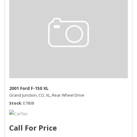
2001 Ford F-150 XL
Grand Junction, CO,
XL,
Rear Wheel Drive
Stock
E7808
Call For Price