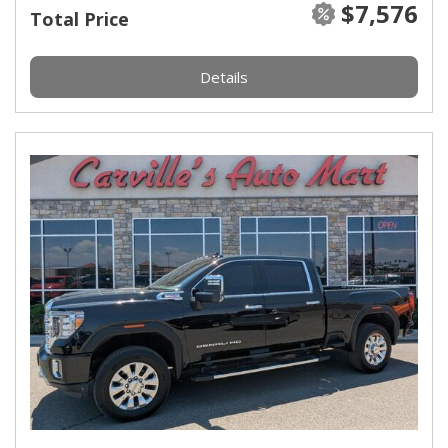
$7,576
Total Price
Details