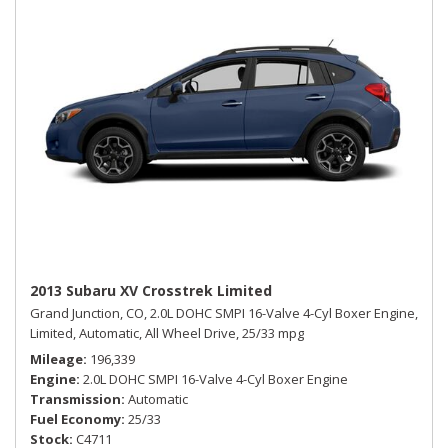
2013 Subaru XV Crosstrek Limited
Grand Junction, CO,
2.0L DOHC SMPI 16-Valve 4-Cyl Boxer Engine,
Limited,
Automatic,
All Wheel Drive,
25/33 mpg
Mileage
196,339
Engine
2.0L DOHC SMPI 16-Valve 4-Cyl Boxer Engine
Transmission
Automatic
Fuel Economy
25/33
Stock
C4711