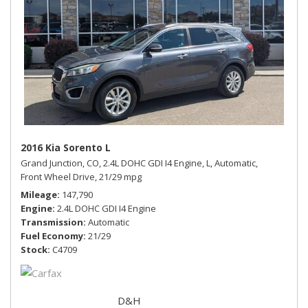
2016 Kia Sorento L
Grand Junction, CO,
2.4L DOHC GDI I4 Engine,
L,
Automatic,
Front Wheel Drive,
21/29 mpg
Mileage
147,790
Engine
2.4L DOHC GDI I4 Engine
Transmission
Automatic
Fuel Economy
21/29
Stock
C4709
D&H