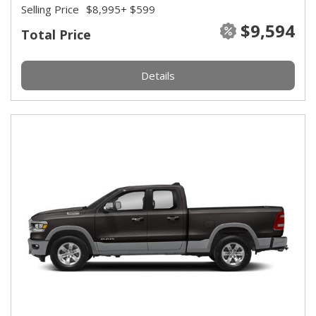
Selling Price
$8,995
+ $599
$9,594
Total Price
Details