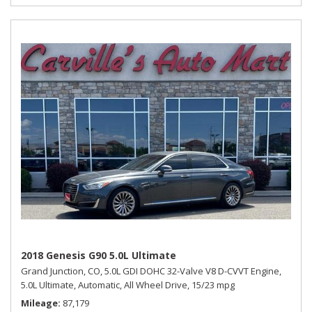
2018 Genesis G90 5.0L Ultimate
Grand Junction, CO,
5.0L GDI DOHC 32-Valve V8 D-CVVT Engine,
5.0L Ultimate,
Automatic,
All Wheel Drive,
15/23 mpg
Mileage
87,179