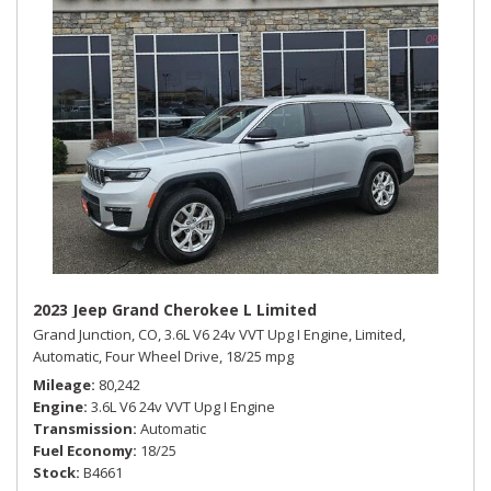
2023 Jeep Grand Cherokee L Limited
Grand Junction, CO,
3.6L V6 24v VVT Upg I Engine,
Limited,
Automatic,
Four Wheel Drive,
18/25 mpg
Mileage
80,242
Engine
3.6L V6 24v VVT Upg I Engine
Transmission
Automatic
Fuel Economy
18/25
Stock
B4661