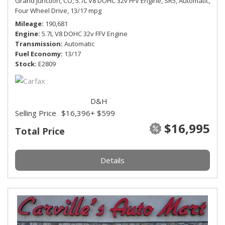
Grand Junction, CO,
5.7L V8 DOHC 32v FFV Engine,
SR5,
Automatic,
Four Wheel Drive,
13/17 mpg
Mileage
190,681
Engine
5.7L V8 DOHC 32v FFV Engine
Transmission
Automatic
Fuel Economy
13/17
Stock
E2809
D&H
Selling Price
$16,396
+ $599
$16,995
Total Price
Details