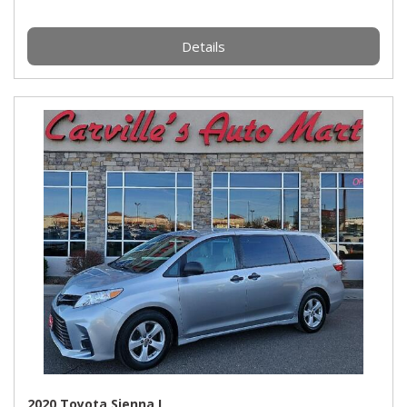
Details
2020 Toyota Sienna L