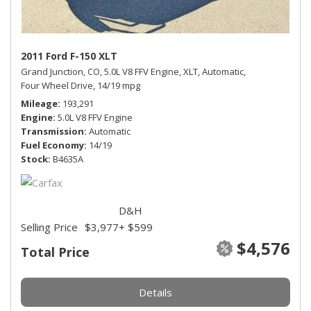
2011 Ford F-150 XLT
Grand Junction, CO,
5.0L V8 FFV Engine,
XLT,
Automatic,
Four Wheel Drive,
14/19 mpg
Mileage
193,291
Engine
5.0L V8 FFV Engine
Transmission
Automatic
Fuel Economy
14/19
Stock
B4635A
D&H
Selling Price
$3,977
+ $599
$4,576
Total Price
Details