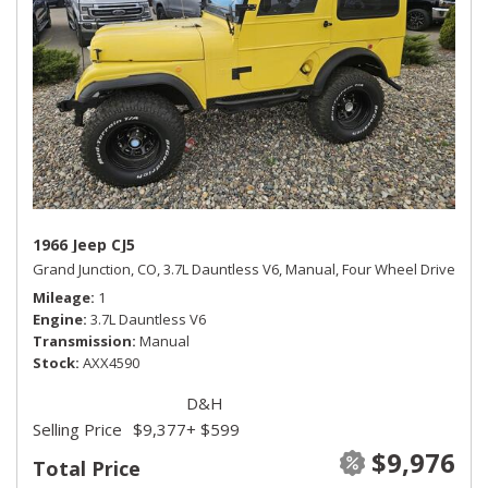
1966 Jeep CJ5
Grand Junction, CO,
3.7L Dauntless V6,
Manual,
Four Wheel Drive
Mileage
1
Engine
3.7L Dauntless V6
Transmission
Manual
Stock
AXX4590
D&H
Selling Price
$9,377
+ $599
$9,976
Total Price