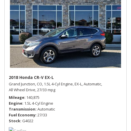
2018 Honda CR-V EX-L
Grand Junction, CO,
1.5L 4-Cyl Engine,
EX-L,
Automatic,
All Wheel Drive,
27/33 mpg
Mileage
140,875
Engine
1.5L 4-Cyl Engine
Transmission
Automatic
Fuel Economy
27/33
Stock
G4022