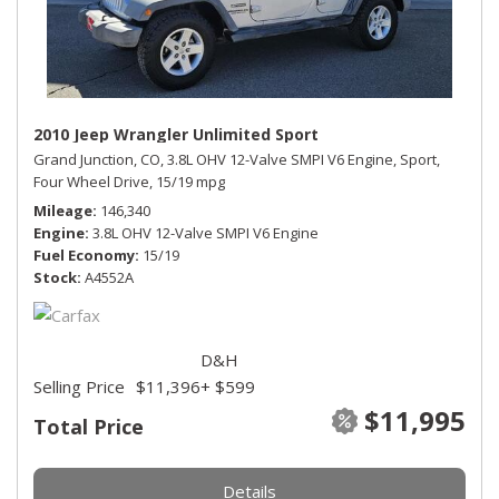
2010 Jeep Wrangler Unlimited Sport
Grand Junction, CO,
3.8L OHV 12-Valve SMPI V6 Engine,
Sport,
Four Wheel Drive,
15/19 mpg
Mileage
146,340
Engine
3.8L OHV 12-Valve SMPI V6 Engine
Fuel Economy
15/19
Stock
A4552A
D&H
Selling Price
$11,396
+ $599
$11,995
Total Price
Details