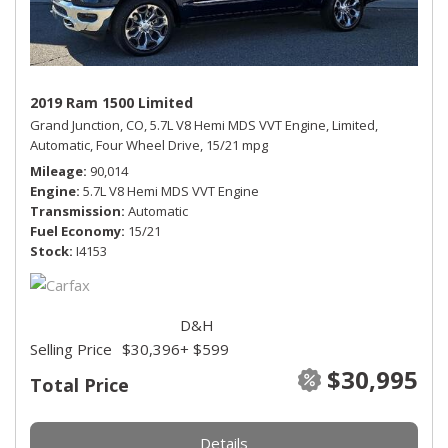
2019 Ram 1500 Limited
Grand Junction, CO,
5.7L V8 Hemi MDS VVT Engine,
Limited,
Automatic,
Four Wheel Drive,
15/21 mpg
Mileage
90,014
Engine
5.7L V8 Hemi MDS VVT Engine
Transmission
Automatic
Fuel Economy
15/21
Stock
I4153
D&H
Selling Price
$30,396
+ $599
$30,995
Total Price
Details