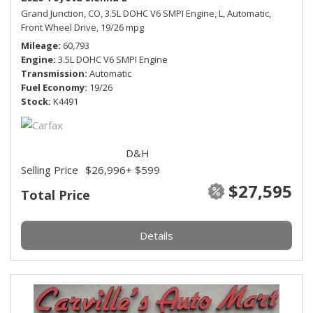
Grand Junction, CO,
3.5L DOHC V6 SMPI Engine,
L,
Automatic,
Front Wheel Drive,
19/26 mpg
Mileage
60,793
Engine
3.5L DOHC V6 SMPI Engine
Transmission
Automatic
Fuel Economy
19/26
Stock
K4491
D&H
Selling Price
$26,996
+ $599
$27,595
Total Price
Details