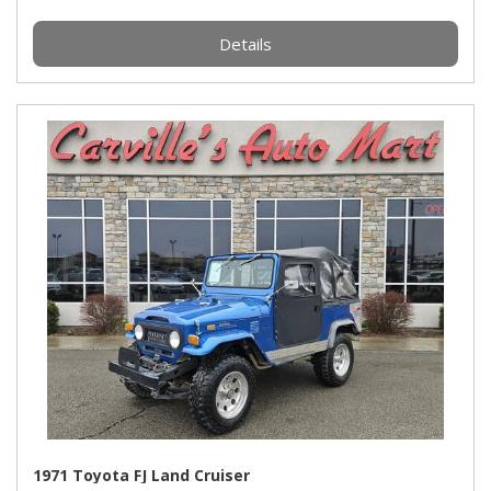
Details
1971 Toyota FJ Land Cruiser