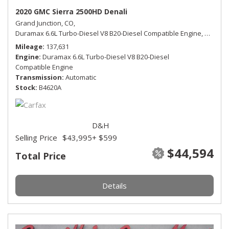
2020 GMC Sierra 2500HD Denali
Grand Junction, CO,
Duramax 6.6L Turbo-Diesel V8 B20-Diesel Compatible Engine,
Denali,
Mileage
137,631
Engine
Duramax 6.6L Turbo-Diesel V8 B20-Diesel
Compatible Engine
Transmission
Automatic
Stock
B4620A
D&H
Selling Price
$43,995
+ $599
$44,594
Total Price
Details