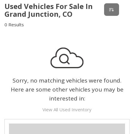
Used Vehicles For Sale In
Grand Junction, CO
0 Results
Sorry, no matching vehicles were found.
Here are some other vehicles you may be
interested in:
View All Used Inventory