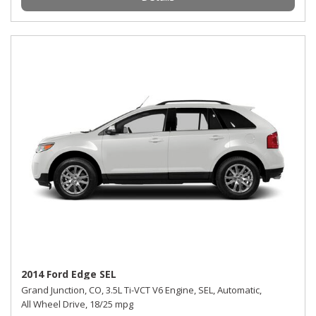
2014 Ford Edge SEL
Grand Junction, CO,
3.5L Ti-VCT V6 Engine,
SEL,
Automatic,
All Wheel Drive,
18/25 mpg