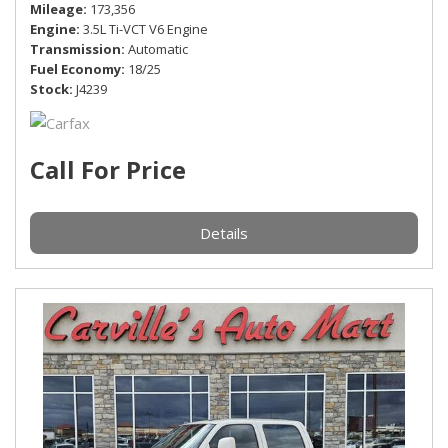
Mileage
173,356
Engine
3.5L Ti-VCT V6 Engine
Transmission
Automatic
Fuel Economy
18/25
Stock
J4239
Call For Price
Details