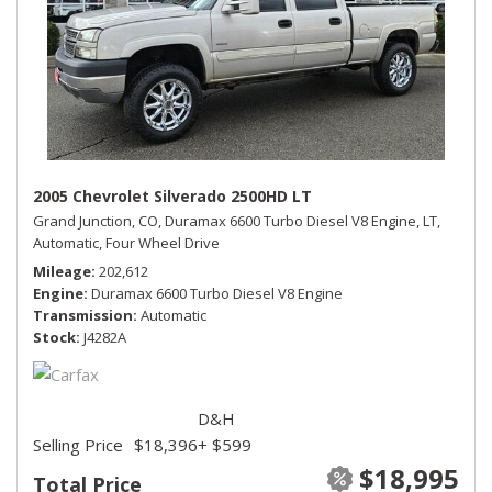
2005 Chevrolet Silverado 2500HD LT
Grand Junction, CO,
Duramax 6600 Turbo Diesel V8 Engine,
LT,
Automatic,
Four Wheel Drive
Mileage
202,612
Engine
Duramax 6600 Turbo Diesel V8 Engine
Transmission
Automatic
Stock
J4282A
D&H
Selling Price
$18,396
+ $599
$18,995
Total Price