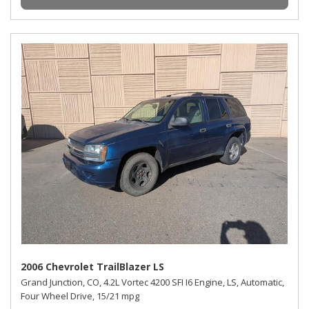
2006 Chevrolet TrailBlazer LS
Grand Junction, CO,
4.2L Vortec 4200 SFI I6 Engine,
LS,
Automatic,
Four Wheel Drive,
15/21 mpg