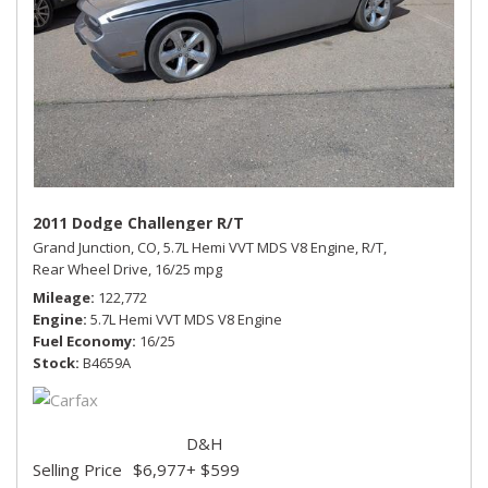
2011 Dodge Challenger R/T
Grand Junction, CO,
5.7L Hemi VVT MDS V8 Engine,
R/T,
Rear Wheel Drive,
16/25 mpg
Mileage
122,772
Engine
5.7L Hemi VVT MDS V8 Engine
Fuel Economy
16/25
Stock
B4659A
D&H
Selling Price
$6,977
+ $599