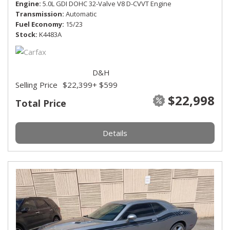
Engine
5.0L GDI DOHC 32-Valve V8 D-CVVT Engine
Transmission
Automatic
Fuel Economy
15/23
Stock
K4483A
D&H
Selling Price
$22,399
+ $599
$22,998
Total Price
Details