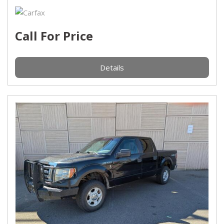
Call For Price
Details