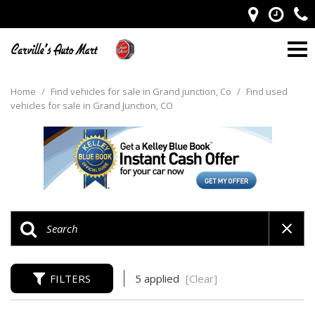
Home
/
Find vehicles for sale in Grand junction, Co
/
Find used
vehicles for sale in Grand Junction, CO
FILTERS
5 applied
[Clear]