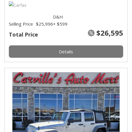
D&H
Selling Price
$25,996
+ $599
$26,595
Total Price
Details