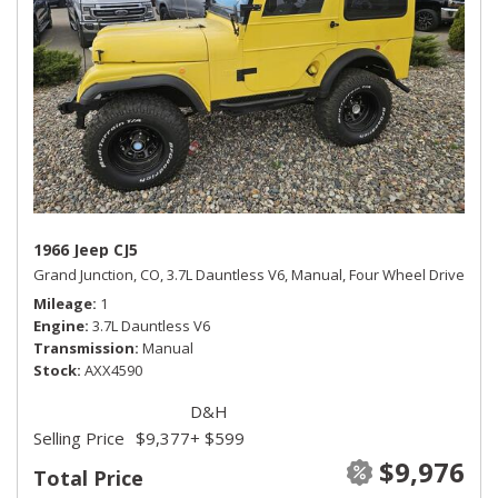
1966 Jeep CJ5
Grand Junction, CO,
3.7L Dauntless V6,
Manual,
Four Wheel Drive
Mileage
1
Engine
3.7L Dauntless V6
Transmission
Manual
Stock
AXX4590
D&H
Selling Price
$9,377
+ $599
$9,976
Total Price