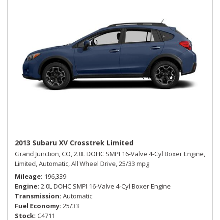
2013 Subaru XV Crosstrek Limited
Grand Junction, CO,
2.0L DOHC SMPI 16-Valve 4-Cyl Boxer Engine,
Limited,
Automatic,
All Wheel Drive,
25/33 mpg
Mileage
196,339
Engine
2.0L DOHC SMPI 16-Valve 4-Cyl Boxer Engine
Transmission
Automatic
Fuel Economy
25/33
Stock
C4711