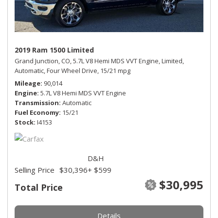
2019 Ram 1500 Limited
Grand Junction, CO,
5.7L V8 Hemi MDS VVT Engine,
Limited,
Automatic,
Four Wheel Drive,
15/21 mpg
Mileage
90,014
Engine
5.7L V8 Hemi MDS VVT Engine
Transmission
Automatic
Fuel Economy
15/21
Stock
I4153
D&H
Selling Price
$30,396
+ $599
$30,995
Total Price
Details