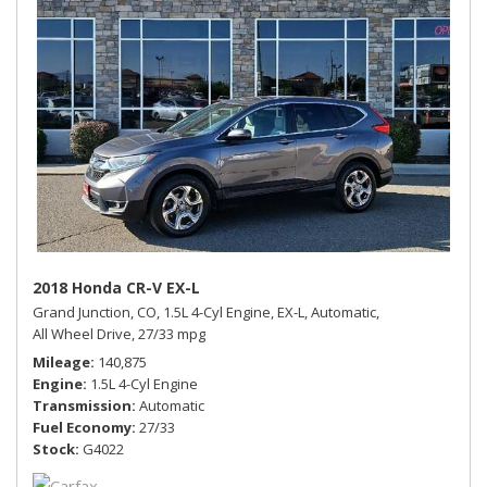
2018 Honda CR-V EX-L
Grand Junction, CO,
1.5L 4-Cyl Engine,
EX-L,
Automatic,
All Wheel Drive,
27/33 mpg
Mileage
140,875
Engine
1.5L 4-Cyl Engine
Transmission
Automatic
Fuel Economy
27/33
Stock
G4022