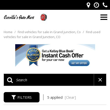
Home
/
Find vehicles for sale in Grand junction, Co
/
Find used
vehicles for sale in Grand Junction, CO
FILTERS
5 applied
[Clear]