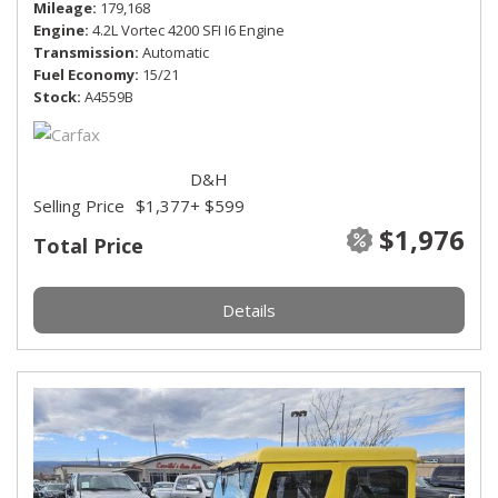
Mileage
179,168
Engine
4.2L Vortec 4200 SFI I6 Engine
Transmission
Automatic
Fuel Economy
15/21
Stock
A4559B
D&H
Selling Price
$1,377
+ $599
$1,976
Total Price
Details