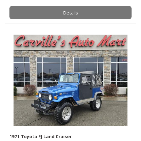
Details
1971 Toyota FJ Land Cruiser