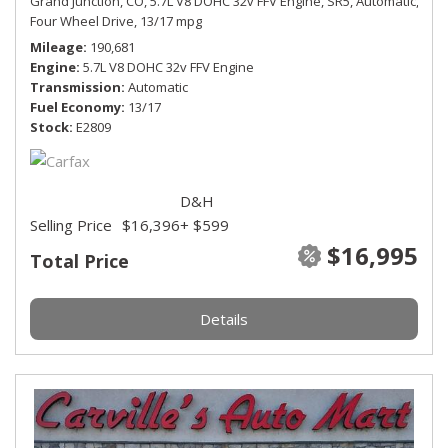
Grand Junction, CO,
5.7L V8 DOHC 32v FFV Engine,
SR5,
Automatic,
Four Wheel Drive,
13/17 mpg
Mileage
190,681
Engine
5.7L V8 DOHC 32v FFV Engine
Transmission
Automatic
Fuel Economy
13/17
Stock
E2809
D&H
Selling Price
$16,396
+ $599
$16,995
Total Price
Details