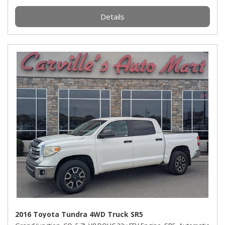
Details
2016 Toyota Tundra 4WD Truck SR5