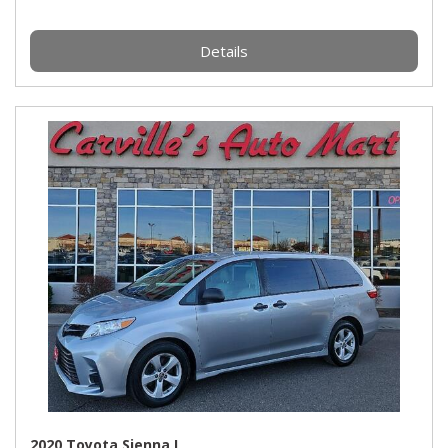
Details
2020 Toyota Sienna L