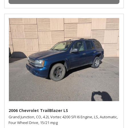
2006 Chevrolet TrailBlazer LS
Grand Junction, CO,
4.2L Vortec 4200 SFI I6 Engine,
LS,
Automatic,
Four Wheel Drive,
15/21 mpg