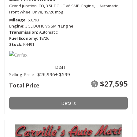
Grand Junction, CO,
3.5L DOHC V6 SMPI Engine,
L,
Automatic,
Front Wheel Drive,
19/26 mpg
Mileage
60,793
Engine
3.5L DOHC V6 SMPI Engine
Transmission
Automatic
Fuel Economy
19/26
Stock
K4491
D&H
Selling Price
$26,996
+ $599
$27,595
Total Price
Details