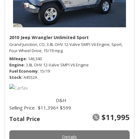
2010 Jeep Wrangler Unlimited Sport
Grand Junction, CO,
3.8L OHV 12-Valve SMPI V6 Engine,
Sport,
Four Wheel Drive,
15/19 mpg
Mileage
146,340
Engine
3.8L OHV 12-Valve SMPI V6 Engine
Fuel Economy
15/19
Stock
A4552A
D&H
Selling Price
$11,396
+ $599
$11,995
Total Price
Details