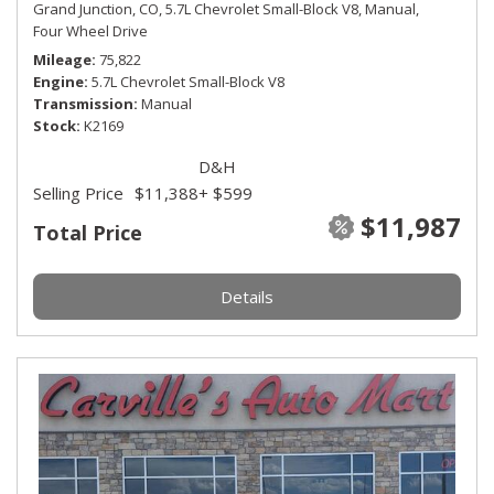
Grand Junction, CO,
5.7L Chevrolet Small-Block V8,
Manual,
Four Wheel Drive
Mileage
75,822
Engine
5.7L Chevrolet Small-Block V8
Transmission
Manual
Stock
K2169
D&H
Selling Price
$11,388
+ $599
$11,987
Total Price
Details