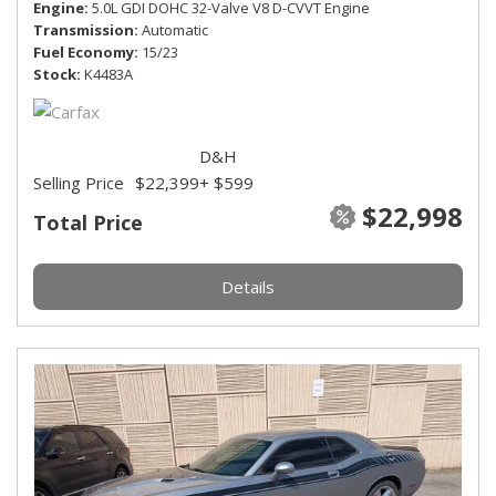
Engine
5.0L GDI DOHC 32-Valve V8 D-CVVT Engine
Transmission
Automatic
Fuel Economy
15/23
Stock
K4483A
D&H
Selling Price
$22,399
+ $599
$22,998
Total Price
Details