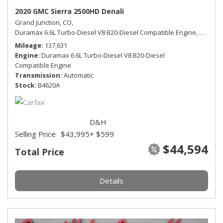
2020 GMC Sierra 2500HD Denali
Grand Junction, CO,
Duramax 6.6L Turbo-Diesel V8 B20-Diesel Compatible Engine,
Denali,
Mileage
137,631
Engine
Duramax 6.6L Turbo-Diesel V8 B20-Diesel
Compatible Engine
Transmission
Automatic
Stock
B4620A
D&H
Selling Price
$43,995
+ $599
$44,594
Total Price
Details