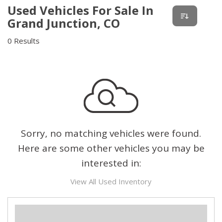
Used Vehicles For Sale In
Grand Junction, CO
0 Results
Sorry, no matching vehicles were found.
Here are some other vehicles you may be
interested in:
View All Used Inventory