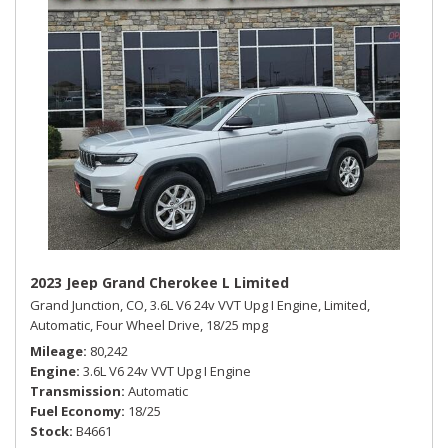
2023 Jeep Grand Cherokee L Limited
Grand Junction, CO,
3.6L V6 24v VVT Upg I Engine,
Limited,
Automatic,
Four Wheel Drive,
18/25 mpg
Mileage
80,242
Engine
3.6L V6 24v VVT Upg I Engine
Transmission
Automatic
Fuel Economy
18/25
Stock
B4661