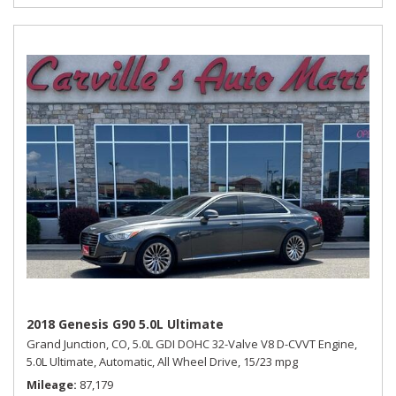
2018 Genesis G90 5.0L Ultimate
Grand Junction, CO,
5.0L GDI DOHC 32-Valve V8 D-CVVT Engine,
5.0L Ultimate,
Automatic,
All Wheel Drive,
15/23 mpg
Mileage
87,179