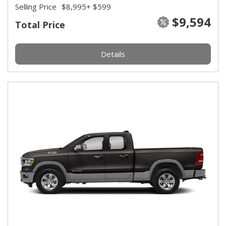
Selling Price
$8,995
+ $599
$9,594
Total Price
Details