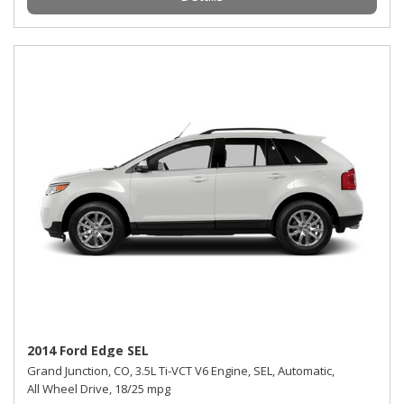
2014 Ford Edge SEL
Grand Junction, CO,
3.5L Ti-VCT V6 Engine,
SEL,
Automatic,
All Wheel Drive,
18/25 mpg