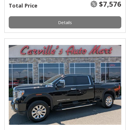
$7,576
Total Price
Details