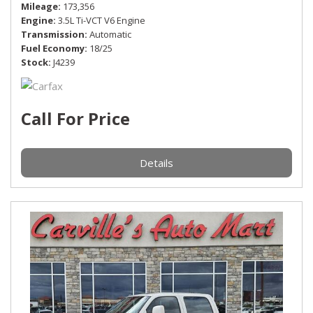
Mileage
173,356
Engine
3.5L Ti-VCT V6 Engine
Transmission
Automatic
Fuel Economy
18/25
Stock
J4239
Call For Price
Details