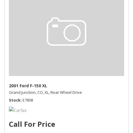
2001 Ford F-150 XL
Grand Junction, CO,
XL,
Rear Wheel Drive
Stock
E7808
Call For Price