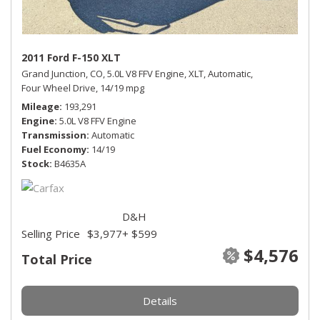
2011 Ford F-150 XLT
Grand Junction, CO,
5.0L V8 FFV Engine,
XLT,
Automatic,
Four Wheel Drive,
14/19 mpg
Mileage
193,291
Engine
5.0L V8 FFV Engine
Transmission
Automatic
Fuel Economy
14/19
Stock
B4635A
D&H
Selling Price
$3,977
+ $599
$4,576
Total Price
Details