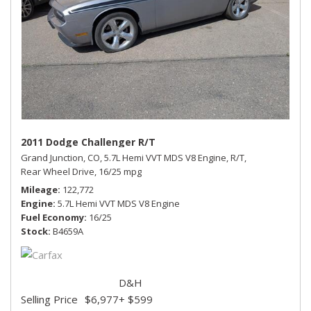
2011 Dodge Challenger R/T
Grand Junction, CO,
5.7L Hemi VVT MDS V8 Engine,
R/T,
Rear Wheel Drive,
16/25 mpg
Mileage
122,772
Engine
5.7L Hemi VVT MDS V8 Engine
Fuel Economy
16/25
Stock
B4659A
D&H
Selling Price
$6,977
+ $599