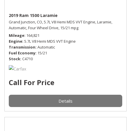
2019 Ram 1500 Laramie
Grand Junction, CO,
5.7L V8 Hemi MDS VVT Engine,
Laramie,
Automatic,
Four Wheel Drive,
15/21 mpg
Mileage
164,821
Engine
5.7L V8 Hemi MDS VVT Engine
Transmission
Automatic
Fuel Economy
15/21
Stock
C4710
Call For Price
Details