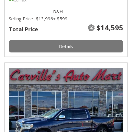
D&H
Selling Price
$13,996
+ $599
$14,595
Total Price
Details