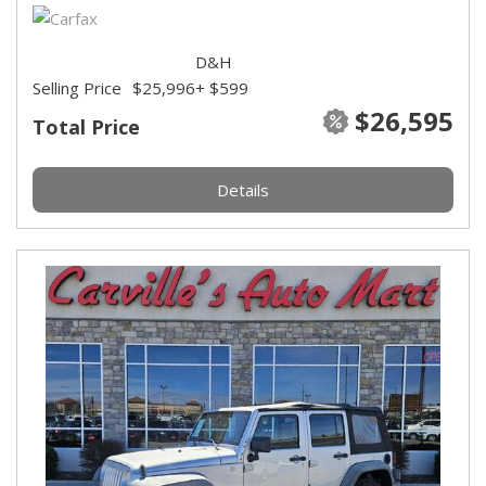
D&H
Selling Price
$25,996
+ $599
$26,595
Total Price
Details