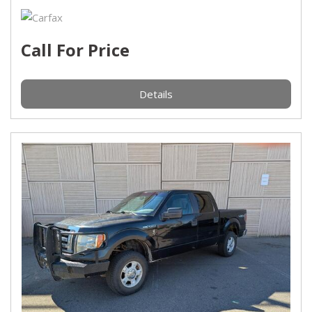
Call For Price
Details