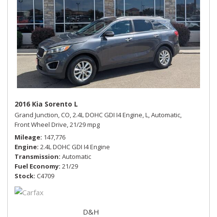
2016 Kia Sorento L
Grand Junction, CO,
2.4L DOHC GDI I4 Engine,
L,
Automatic,
Front Wheel Drive,
21/29 mpg
Mileage
147,776
Engine
2.4L DOHC GDI I4 Engine
Transmission
Automatic
Fuel Economy
21/29
Stock
C4709
D&H