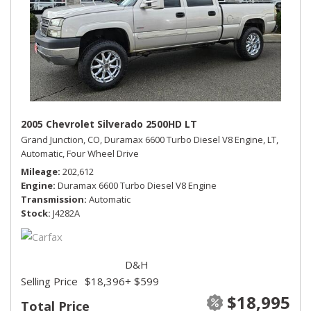
2005 Chevrolet Silverado 2500HD LT
Grand Junction, CO,
Duramax 6600 Turbo Diesel V8 Engine,
LT,
Automatic,
Four Wheel Drive
Mileage
202,612
Engine
Duramax 6600 Turbo Diesel V8 Engine
Transmission
Automatic
Stock
J4282A
D&H
Selling Price
$18,396
+ $599
$18,995
Total Price