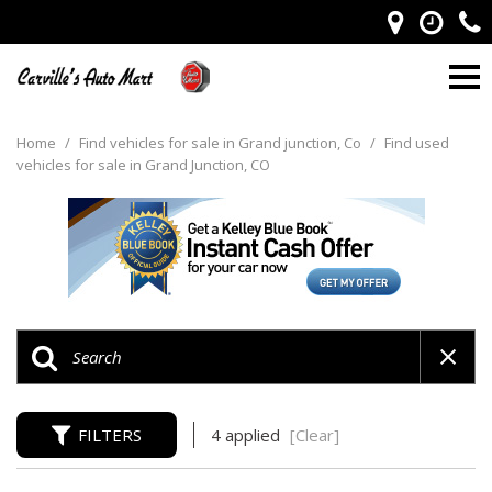
Home
/
Find vehicles for sale in Grand junction, Co
/
Find used
vehicles for sale in Grand Junction, CO
FILTERS
4 applied
[Clear]