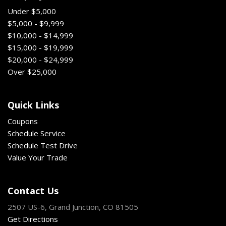
Under $5,000
$5,000 - $9,999
$10,000 - $14,999
$15,000 - $19,999
$20,000 - $24,999
Over $25,000
Quick Links
Coupons
Schedule Service
Schedule Test Drive
Value Your Trade
Contact Us
2507 US-6, Grand Junction, CO 81505
Get Directions