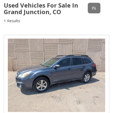
Used Vehicles For Sale In
Grand Junction, CO
1 Results