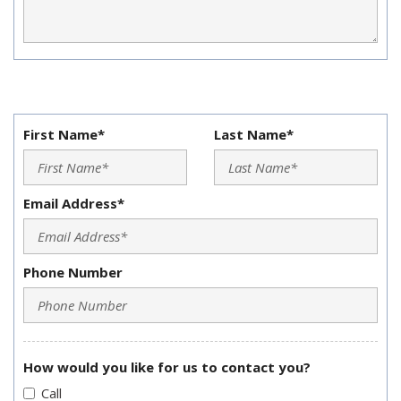
First Name*
Last Name*
Email Address*
Phone Number
How would you like for us to contact you?
Call