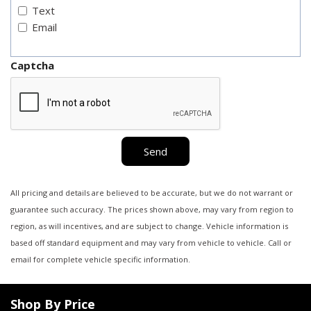
Text
Email
Captcha
Send
All pricing and details are believed to be accurate, but we do not warrant or
guarantee such accuracy. The prices shown above, may vary from region to
region, as will incentives, and are subject to change. Vehicle information is
based off standard equipment and may vary from vehicle to vehicle. Call or
email for complete vehicle specific information.
Shop By Price