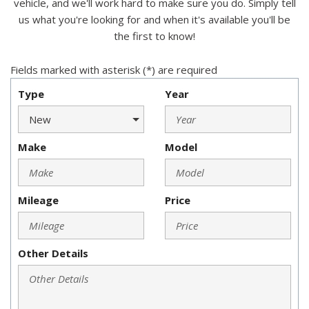
vehicle, and we'll work hard to make sure you do. Simply tell
us what you're looking for and when it's available you'll be
the first to know!
Fields marked with asterisk (*) are required
Type
Year
Make
Model
Mileage
Price
Other Details