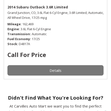
2014 Subaru Outback 3.6R Limited
Grand Junction, CO,
3.6L Flat 6-Cyl Engine,
3.6R Limited,
Automatic,
All Wheel Drive,
17/25 mpg
Mileage
162,469
Engine
3.6L Flat 6-Cyl Engine
Transmission
Automatic
Fuel Economy
17/25
Stock
D4817A
Call For Price
Details
Didn't Find What You're Looking For?
At Carvilles Auto Mart we want you to find the perfect