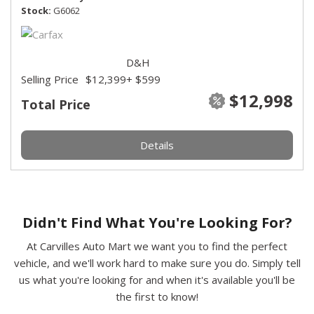
Stock
G6062
D&H
Selling Price
$12,399
+ $599
$12,998
Total Price
Details
Didn't Find What You're Looking For?
At Carvilles Auto Mart we want you to find the perfect
vehicle, and we'll work hard to make sure you do. Simply tell
us what you're looking for and when it's available you'll be
the first to know!