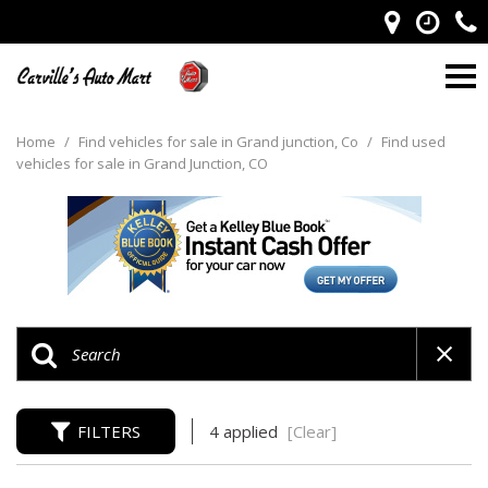
Home
/
Find vehicles for sale in Grand junction, Co
/
Find used
vehicles for sale in Grand Junction, CO
FILTERS
4 applied
[Clear]