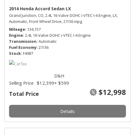
2014 Honda Accord Sedan LX
Grand Junction, CO,
2.4L 16-Valve DOHC i-VTEC I-4 Engine,
LX,
Automatic,
Front Wheel Drive,
27/36 mpg
Mileage
134,157
Engine
2.4L 16-Valve DOHC i-VTEC I-4 Engine
Transmission
Automatic
Fuel Economy
27/36
Stock
F4987
D&H
Selling Price
$12,399
+ $599
$12,998
Total Price
Details