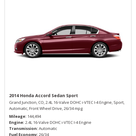
2014 Honda Accord Sedan Sport
Grand Junction, CO,
2.4L 16-Valve DOHC i-VTEC I-4 Engine,
Sport,
Automatic,
Front Wheel Drive,
26/34 mpg
Mileage
144,494
Engine
2.4L 16-Valve DOHC i-VTEC I-4 Engine
Transmission
Automatic
Fuel Economy
26/34