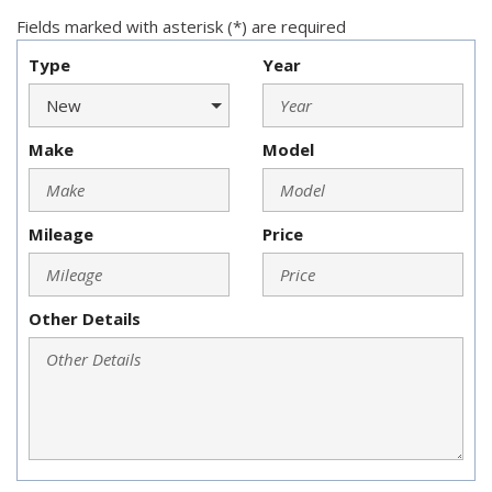
Fields marked with asterisk (*) are required
Type
Year
Make
Model
Mileage
Price
Other Details