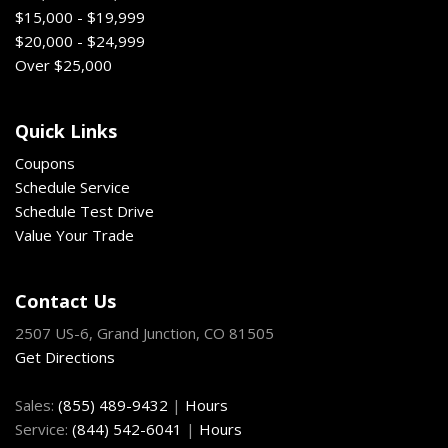
$15,000 - $19,999
$20,000 - $24,999
Over $25,000
Quick Links
Coupons
Schedule Service
Schedule Test Drive
Value Your Trade
Contact Us
2507 US-6, Grand Junction, CO 81505
Get Directions
Sales:
(855) 489-9432
|
Hours
Service:
(844) 542-6041
|
Hours