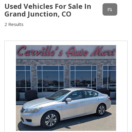
Used Vehicles For Sale In
Grand Junction, CO
2 Results