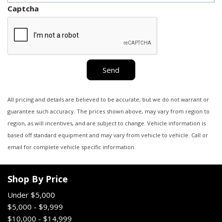
Captcha
Send
All pricing and details are believed to be accurate, but we do not warrant or
guarantee such accuracy. The prices shown above, may vary from region to
region, as will incentives, and are subject to change. Vehicle information is
based off standard equipment and may vary from vehicle to vehicle. Call or
email for complete vehicle specific information.
Shop By Price
Under $5,000
$5,000 - $9,999
$10,000 - $14,999