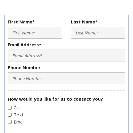
First Name*
Last Name*
Email Address*
Phone Number
How would you like for us to contact you?
Call
Text
Email