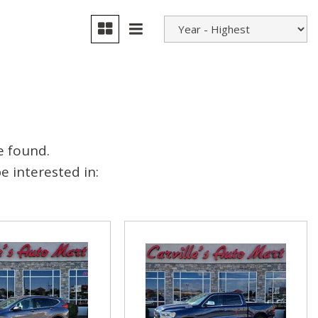
e found.
 interested in: