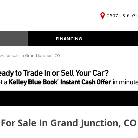
2507 US-6, Gr
FINANCING
Online Credit Approval
KBB Inst
Independent Finance
Trade In 
es for sale in Grand Junction, CO
Company
For Sale In Grand Junction, CO