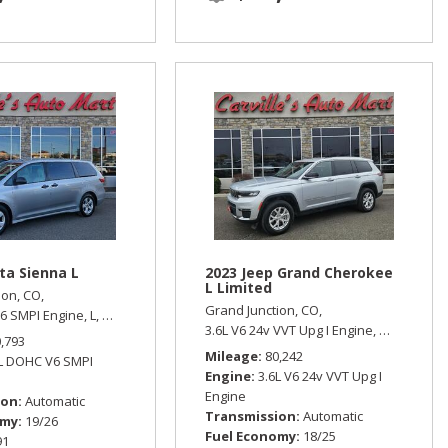
ta Sienna L
2023 Jeep Grand Cherokee
L Limited
ion, CO,
Grand Junction, CO,
6 SMPI Engine,
L,
Automatic,
Front Wheel Drive,
19/26 mpg
 Wheel Drive
3.6L V6 24v VVT Upg I Engine,
Limited,
Aut
0,793
Mileage
80,242
5L DOHC V6 SMPI
Engine
3.6L V6 24v VVT Upg I
Engine
ion
Automatic
Transmission
Automatic
omy
19/26
Fuel Economy
18/25
91