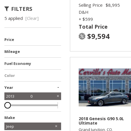
Selling Price
$8,995
FILTERS
D&H
5 applied
[Clear]
+ $599
Total Price
$9,594
Price
Mileage
Fuel Economy
Color
-
Year
2013
0
Make
2018 Genesis G90 5.0L
Ultimate
Chevrolet
Ford
Honda
Hyundai
Kia
Subaru
Toyota
Jeep
Grand Junction, CO,