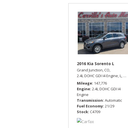
2016 Kia Sorento L
Grand Junction, CO,
2.4L DOHC GDI I4 Engine,
L,
Au
Mileage
147,776
Engine
2.4L DOHC GDI I4
Engine
Transmission
Automatic
Fuel Economy
21/29
Stock
C4709