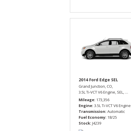
2014 Ford Edge SEL
Grand Junction, CO,
3.5L Ti-VCT V6 Engine,
SEL,
Aut
Mileage
173,356
Engine
3.5L Ti-VCT V6 Engine
Transmission
Automatic
Fuel Economy
18/25
Stock
J4239