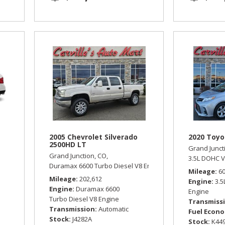
2005 Chevrolet Silverado
2020 Toyo
2500HD LT
Grand Junct
Grand Junction, CO,
omatic,
All Wheel Drive,
18/25 mpg
3.5L DOHC V
Duramax 6600 Turbo Diesel V8 Engine,
LT,
Automatic,
Four
Mileage
6
Mileage
202,612
Engine
3.
Engine
Duramax 6600
Engine
Turbo Diesel V8 Engine
Transmiss
Transmission
Automatic
Fuel Econ
Stock
J4282A
Stock
K44