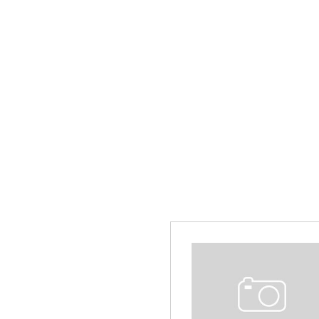
Hybrid & Electric
[13]