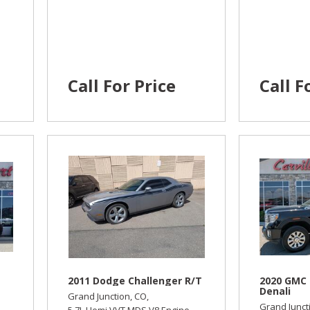
Call For Price
Call F
2011 Dodge Challenger R/T
2020 GMC 
Denali
Grand Junction, CO,
Grand Junct