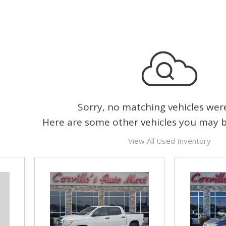
Sorry, no matching vehicles wer
Here are some other vehicles you may be
View All Used Inventory