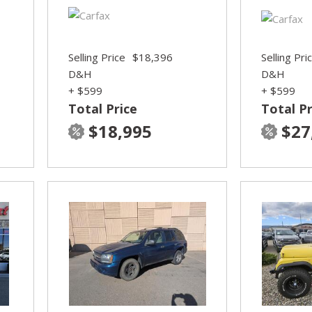
Selling Price
$18,396
Selling Pri
D&H
D&H
+ $599
+ $599
Total Price
Total Pr
$18,995
$27