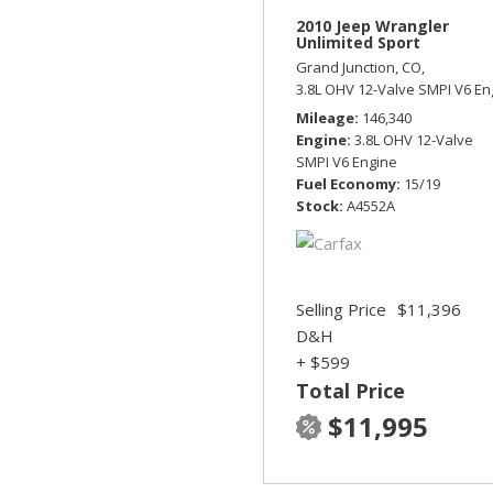
2010 Jeep Wrangler
Unlimited Sport
Grand Junction, CO,
3.8L OHV 12-Valve SMPI V6 En
Mileage
146,340
Engine
3.8L OHV 12-Valve
SMPI V6 Engine
Fuel Economy
15/19
Stock
A4552A
Selling Price
$11,396
D&H
+ $599
Total Price
$11,995