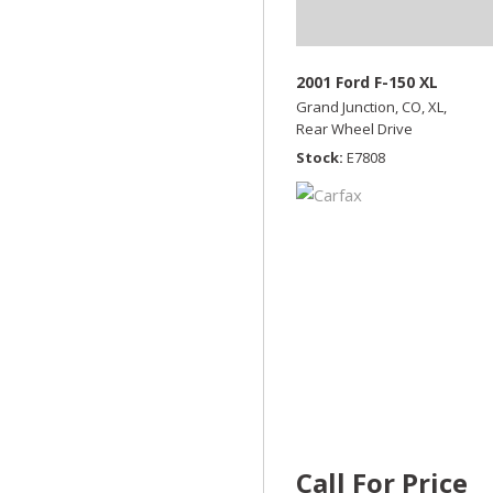
2001 Ford F-150 XL
Grand Junction, CO,
XL,
Rear Wheel Drive
Stock
E7808
Call For Price