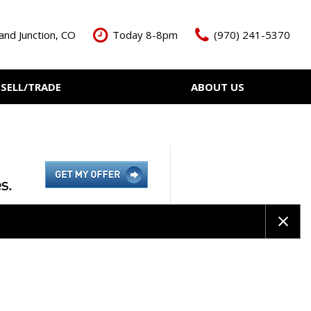
and Junction, CO
Today 8-8pm
(970) 241-5370
SELL/TRADE
ABOUT US
ant Cash Offer
Meet The Team
Your Vehicle
Our Dealership
Our Blog
Contact Us