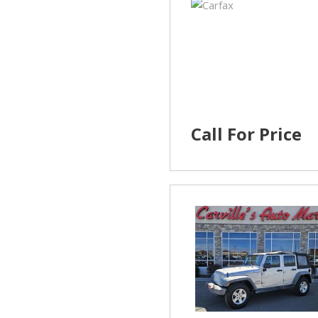
Call For Price