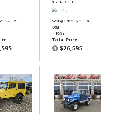
Stock
B4661
ce
$26,996
Selling Price
$25,996
D&H
+ $599
ice
Total Price
,595
$26,595