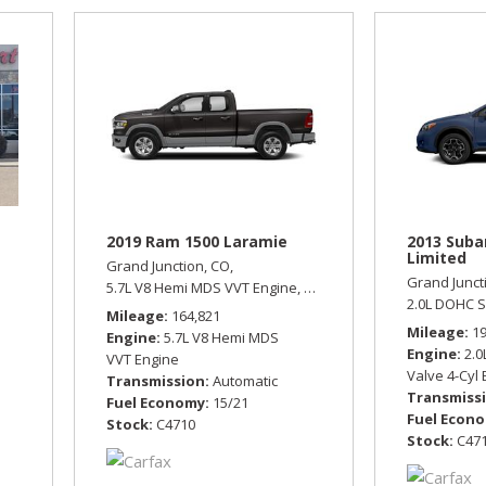
2019 Ram 1500 Laramie
2013 Suba
Limited
Grand Junction, CO,
Grand Junct
tomatic,
Front Wheel Drive,
5.7L V8 Hemi MDS VVT Engine,
21/29 mpg
Laramie,
Automatic,
Four Wh
2.0L DOHC S
Mileage
164,821
Mileage
1
Engine
5.7L V8 Hemi MDS
Engine
2.0
VVT Engine
Valve 4-Cyl
Transmission
Automatic
Transmiss
Fuel Economy
15/21
Fuel Econ
Stock
C4710
Stock
C47