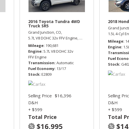
2016 Toyota Tundra 4WD
2018 Hond
Truck SR5
Grand Junct
Grand Junction, CO,
1.5L 4-Cyl E
5.7L V8 DOHC 32v FFV Engine,
SR5,
Automatic,
Four Wheel D
Mileage
1
Mileage
190,681
Engine
1.5
Engine
5.7L V8 DOHC 32v
Transmiss
FFV Engine
Fuel Econ
Transmission
Automatic
Stock
G40
Fuel Economy
13/17
Stock
E2809
Selling Price
$16,396
Selling Pri
D&H
D&H
+ $599
+ $599
Total Price
Total Pr
$16,995
$14