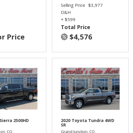
Selling Price
$3,977
D&H
+ $599
Total Price
or Price
$4,576
Sierra 2500HD
2020 Toyota Tundra 4WD
SR
ion, CO,
Grand Junction, CO,