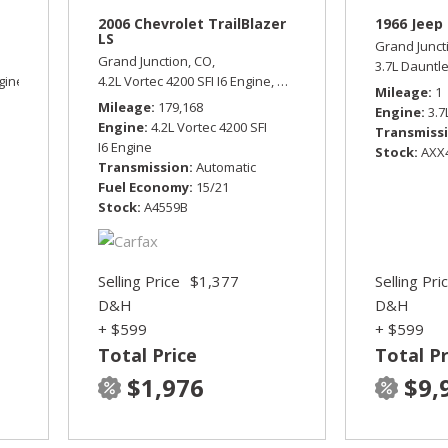
2006 Chevrolet TrailBlazer
1966 Jeep 
LS
Grand Junct
Grand Junction, CO,
3.7L Dauntl
gine,
Sport,
Four Wheel Drive,
4.2L Vortec 4200 SFI I6 Engine,
15/19 mpg
LS,
Automatic,
Four Wheel Dr
Mileage
1
Mileage
179,168
Engine
3.7
Engine
4.2L Vortec 4200 SFI
Transmiss
I6 Engine
Stock
AXX
Transmission
Automatic
Fuel Economy
15/21
Stock
A4559B
Selling Price
$1,377
Selling Pri
D&H
D&H
+ $599
+ $599
Total Price
Total Pr
$1,976
$9,