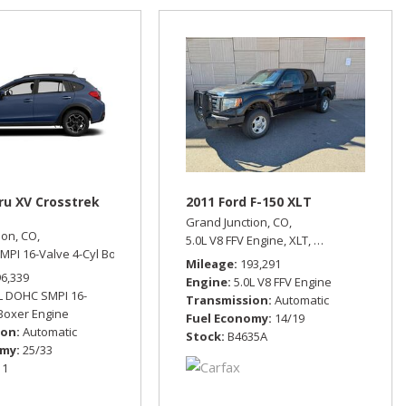
ru XV Crosstrek
2011 Ford F-150 XLT
Grand Junction, CO,
ion, CO,
eel Drive,
15/21 mpg
5.0L V8 FFV Engine,
XLT,
Automatic,
Four 
MPI 16-Valve 4-Cyl Boxer Engine,
Limited,
Automatic,
All Wheel Drive,
25/33
Mileage
193,291
96,339
Engine
5.0L V8 FFV Engine
L DOHC SMPI 16-
Transmission
Automatic
 Boxer Engine
Fuel Economy
14/19
ion
Automatic
Stock
B4635A
omy
25/33
11