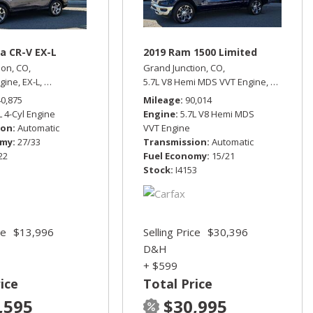
a CR-V EX-L
2019 Ram 1500 Limited
ion, CO,
Grand Junction, CO,
ngine,
EX-L,
Automatic,
All Wheel Drive,
5.7L V8 Hemi MDS VVT Engine,
27/33 mpg
Limited,
A
rive,
13/17 mpg
40,875
Mileage
90,014
L 4-Cyl Engine
Engine
5.7L V8 Hemi MDS
ion
Automatic
VVT Engine
omy
27/33
Transmission
Automatic
22
Fuel Economy
15/21
Stock
I4153
ce
$13,996
Selling Price
$30,396
D&H
+ $599
ice
Total Price
,595
$30,995