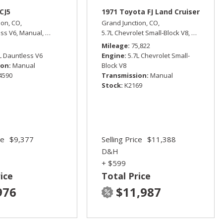
CJ5
1971 Toyota FJ Land Cruiser
ion, CO,
Grand Junction, CO,
ess V6,
Manual,
Four Wheel Drive
5.7L Chevrolet Small-Block V8,
Manual,
F
ive,
15/21 mpg
Mileage
75,822
L Dauntless V6
Engine
5.7L Chevrolet Small-
ion
Manual
Block V8
4590
Transmission
Manual
Stock
K2169
ce
$9,377
Selling Price
$11,388
D&H
+ $599
ice
Total Price
976
$11,987