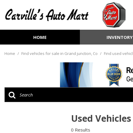
HOME
INVENTORY
View all
[252]
Home
/
Find vehicles for sale in Grand junction, Co
/
Find used vehicl
Cars
[70]
Trucks
[72]
SUVs & Crossovers
[99]
Used Vehicles 
Vans
[6]
0 Results