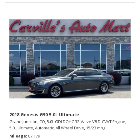
2018 Genesis G90 5.0L Ultimate
Grand Junction, CO,
5.0L GDI DOHC 32-Valve V8 D-CVVT Engine,
5.0L Ultimate,
Automatic,
All Wheel Drive,
15/23 mpg
Mileage
87,179