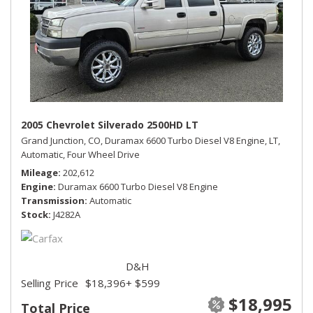
2005 Chevrolet Silverado 2500HD LT
Grand Junction, CO,
Duramax 6600 Turbo Diesel V8 Engine,
LT,
Automatic,
Four Wheel Drive
Mileage
202,612
Engine
Duramax 6600 Turbo Diesel V8 Engine
Transmission
Automatic
Stock
J4282A
D&H
Selling Price
$18,396
+ $599
$18,995
Total Price