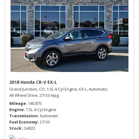
2018 Honda CR-V EX-L
Grand Junction, CO,
1.5L 4-Cyl Engine,
EX-L,
Automatic,
All Wheel Drive,
27/33 mpg
Mileage
140,875
Engine
1.5L 4-Cyl Engine
Transmission
Automatic
Fuel Economy
27/33
Stock
G4022