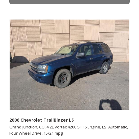
2006 Chevrolet TrailBlazer LS
Grand Junction, CO,
4.2L Vortec 4200 SFI I6 Engine,
LS,
Automatic,
Four Wheel Drive,
15/21 mpg