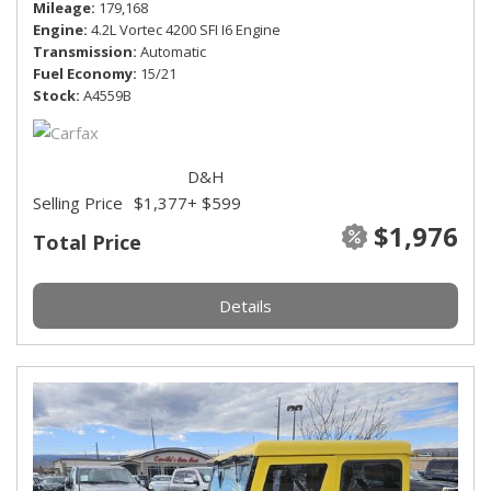
Mileage
179,168
Engine
4.2L Vortec 4200 SFI I6 Engine
Transmission
Automatic
Fuel Economy
15/21
Stock
A4559B
D&H
Selling Price
$1,377
+ $599
$1,976
Total Price
Details