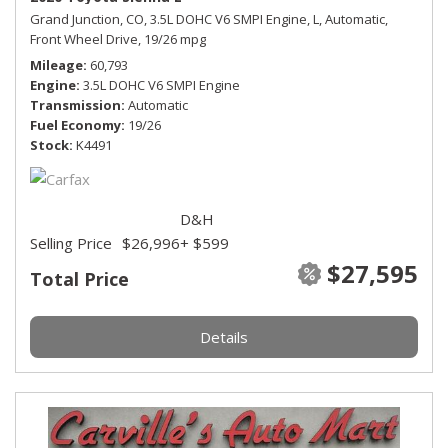
Grand Junction, CO,
3.5L DOHC V6 SMPI Engine,
L,
Automatic,
Front Wheel Drive,
19/26 mpg
Mileage
60,793
Engine
3.5L DOHC V6 SMPI Engine
Transmission
Automatic
Fuel Economy
19/26
Stock
K4491
D&H
Selling Price
$26,996
+ $599
$27,595
Total Price
Details