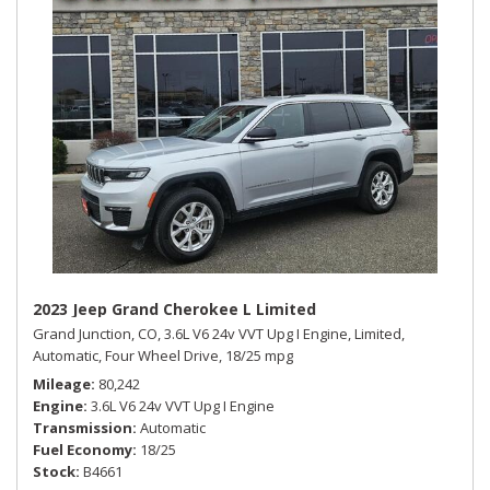
2023 Jeep Grand Cherokee L Limited
Grand Junction, CO,
3.6L V6 24v VVT Upg I Engine,
Limited,
Automatic,
Four Wheel Drive,
18/25 mpg
Mileage
80,242
Engine
3.6L V6 24v VVT Upg I Engine
Transmission
Automatic
Fuel Economy
18/25
Stock
B4661