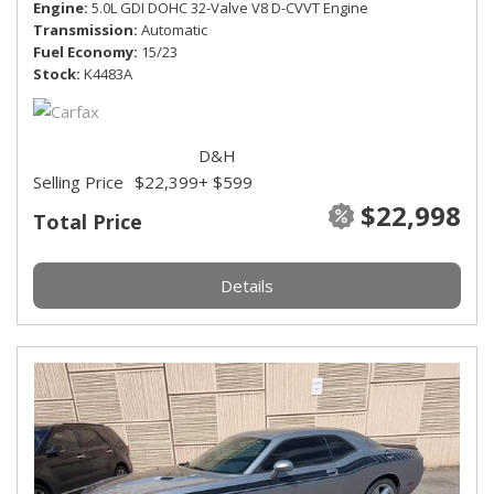
Engine
5.0L GDI DOHC 32-Valve V8 D-CVVT Engine
Transmission
Automatic
Fuel Economy
15/23
Stock
K4483A
D&H
Selling Price
$22,399
+ $599
$22,998
Total Price
Details