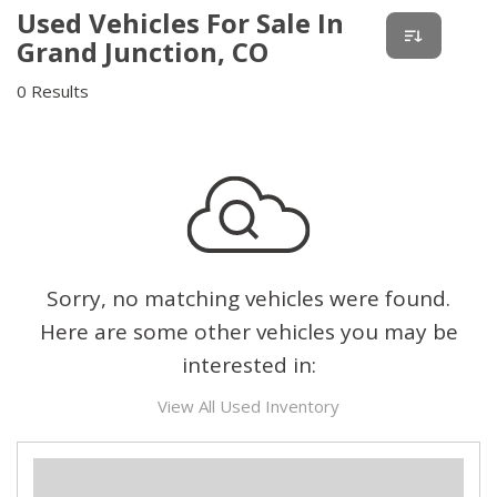
Used Vehicles For Sale In
Grand Junction, CO
0 Results
Sorry, no matching vehicles were found.
Here are some other vehicles you may be
interested in:
View All Used Inventory